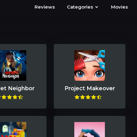
Reviews
Categories
Movies
et Neighbor
Project Makeover