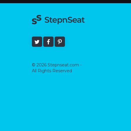
© 2026 Stepnseat.com -
All Rights Reserved