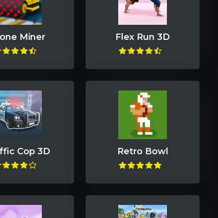
one Miner
Flex Run 3D
ffic Cop 3D
Retro Bowl