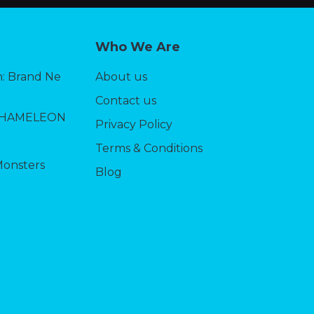
Who We Are
: Brand Ne
About us
Contact us
CHAMELEON
Privacy Policy
Terms & Conditions
Monsters
Blog
5