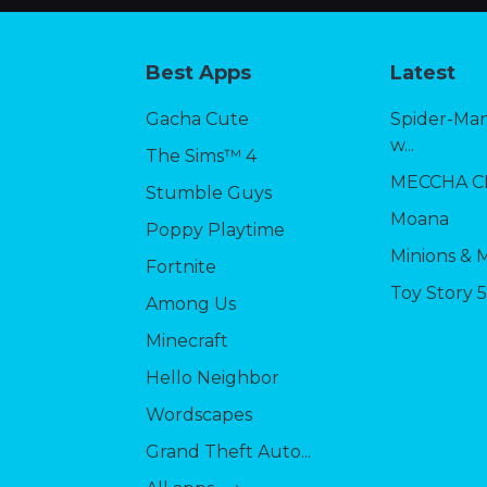
Best Apps
Latest
Gacha Cute
Spider-Man
w...
The Sims™ 4
MECCHA 
Stumble Guys
Moana
Poppy Playtime
Minions & 
Fortnite
Toy Story 
Among Us
Minecraft
Hello Neighbor
Wordscapes
Grand Theft Auto...