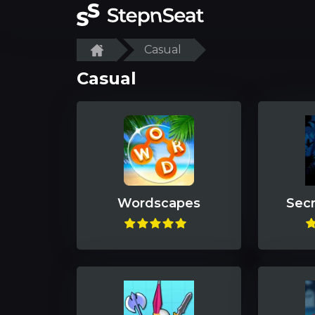
Casual
Casual
Wordscapes
Secr