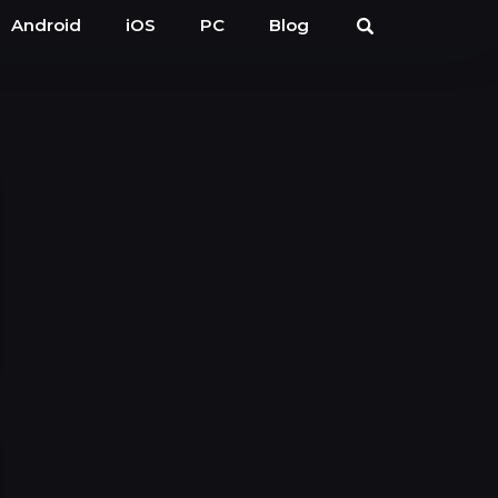
Android
iOS
PC
Blog