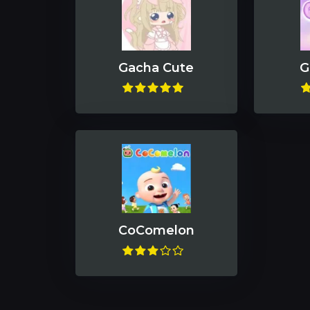
Gacha Cute
G
CoComelon