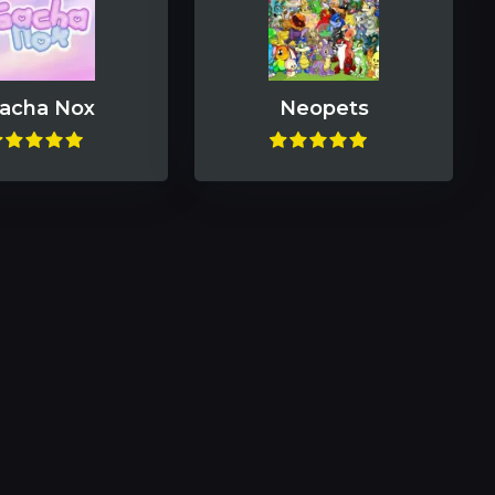
acha Nox
Neopets