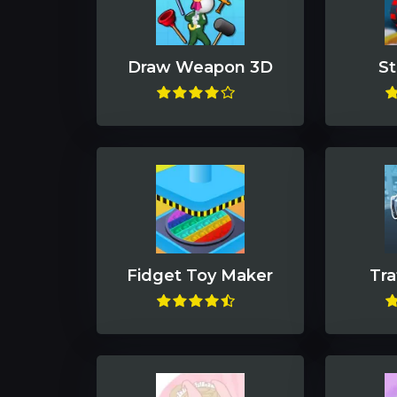
Draw Weapon 3D
St
Fidget Toy Maker
Tra