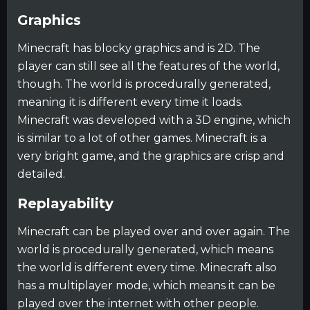
Graphics
Minecraft has blocky graphics and is 2D. The
player can still see all the features of the world,
though. The world is procedurally generated,
meaning it is different every time it loads.
Minecraft was developed with a 3D engine, which
is similar to a lot of other games. Minecraft is a
very bright game, and the graphics are crisp and
detailed.
Replayability
Minecraft can be played over and over again. The
world is procedurally generated, which means
the world is different every time. Minecraft also
has a multiplayer mode, which means it can be
played over the internet with other people.