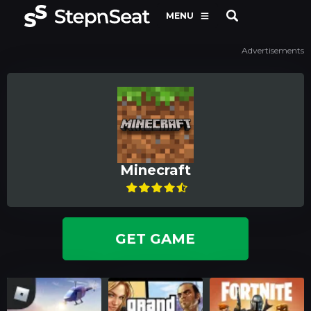
MENU
Advertisements
Minecraft
GET GAME