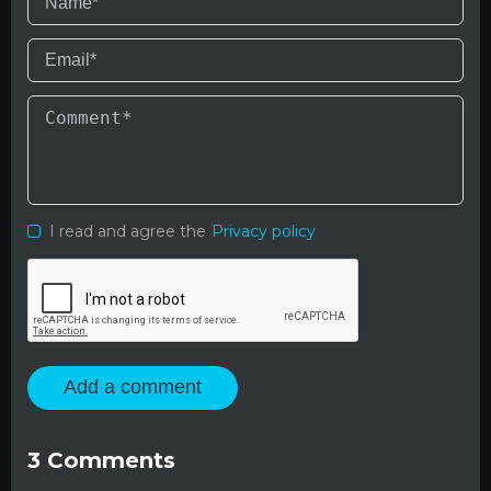
I read and agree the
Privacy policy
Add a comment
3
Comments