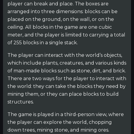
player can break and place. The boxes are
arranged into three dimensions: blocks can be
placed on the ground, on the wall, or on the
ceiling. All blocks in the game are one cubic
meter, and the player is limited to carrying a total
of 255 blocks in a single stack.
The player can interact with the world’s objects,
which include plants, creatures, and various kinds
of man-made blocks such as stone, dirt, and brick.
There are two ways for the player to interact with
the world: they can take the blocks they need by
mining them, or they can place blocks to build
structures.
The game is played in a third-person view, where
the player can explore the world, chopping
down trees, mining stone, and mining ores.