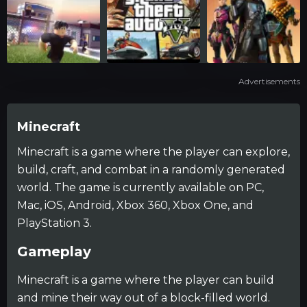
Advertisements
Minecraft
Minecraft is a game where the player can explore,
build, craft, and combat in a randomly generated
world. The game is currently available on PC,
Mac, iOS, Android, Xbox 360, Xbox One, and
PlayStation 3.
Gameplay
Minecraft is a game where the player can build
and mine their way out of a block-filled world.