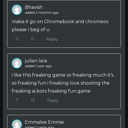
Bhavish
added 2 months ago
make it go on Chromebook and chromeos
please I beg of u
0
0
Reply
julian lara
added 1 year ago
i like this freaking game so freaking much it’s
so freaking fun i freaking love shooting the
freaking ai bots freaking fun game
7
12
Reply
Emmalee Emmie
added 2 years ago