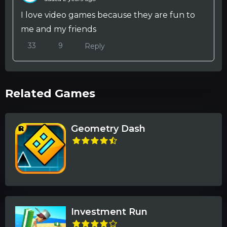
I love video games because they are fun to
me and my friends
33
9
Reply
Related Games
Geometry Dash
Investment Run