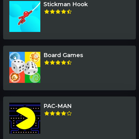
Stickman Hook
Board Games
PAC-MAN