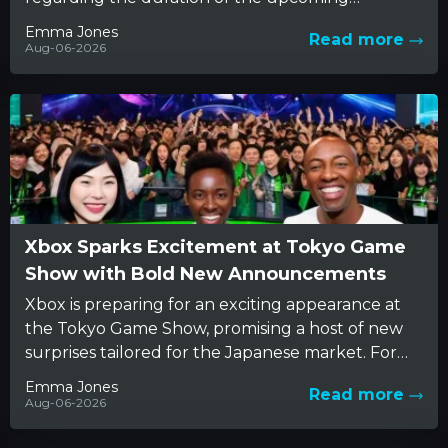
Avengers: Doomsday film. The conversation
Emma Jones
Read more
reveals...
Aug-06-2026
Xbox Sparks Excitement at Tokyo Game
Show with Bold New Announcements
Xbox is preparing for an exciting appearance at
the Tokyo Game Show, promising a host of new
surprises tailored for the Japanese market. For
years,...
Emma Jones
Read more
Aug-06-2026