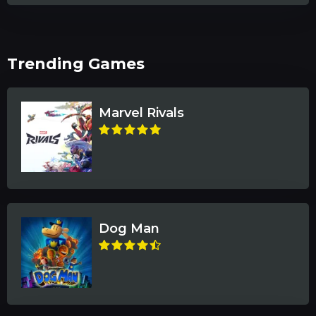
Trending Games
Marvel Rivals
Dog Man