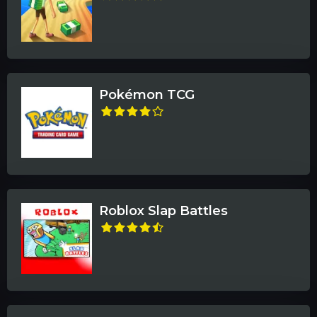
Pokémon TCG
Roblox Slap Battles