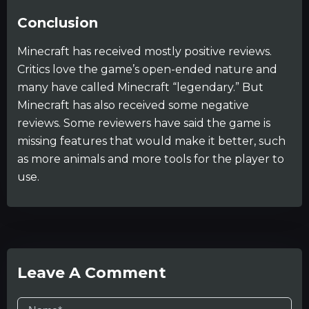
Conclusion
Minecraft has received mostly positive reviews.
Critics love the game’s open-ended nature and
many have called Minecraft “legendary.” But
Minecraft has also received some negative
reviews. Some reviewers have said the game is
missing features that would make it better, such
as more animals and more tools for the player to
use.
Leave A Comment