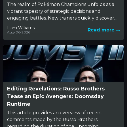
The realm of Pokémon Champions unfolds as a
vibrant tapestry of strategic decisions and
engaging battles. New trainers quickly discover
that beneath the charming appearance...
Liam Williams
Read more
Aug-06-2026
Editing Revelations: Russo Brothers
Tease an Epic Avengers: Doomsday
Runtime
This article provides an overview of recent
comments made by the Russo Brothers
regarding the duration of the upcoming