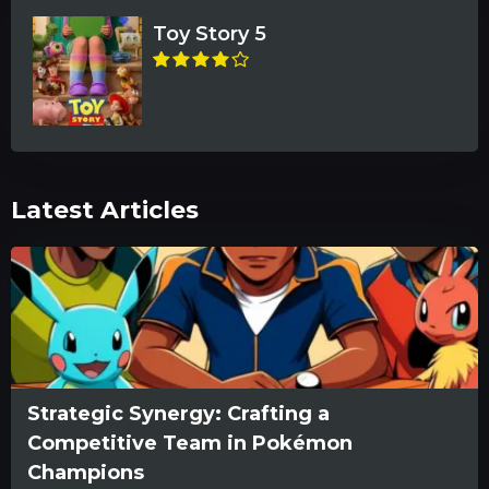
Toy Story 5
Latest Articles
Strategic Synergy: Crafting a
Competitive Team in Pokémon
Champions