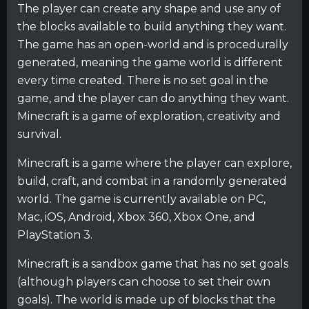
The player can create any shape and use any of
the blocks available to build anything they want.
The game has an open-world and is procedurally
generated, meaning the game world is different
every time created. There is no set goal in the
game, and the player can do anything they want.
Minecraft is a game of exploration, creativity and
survival.
Minecraft is a game where the player can explore,
build, craft, and combat in a randomly generated
world. The game is currently available on PC,
Mac, iOS, Android, Xbox 360, Xbox One, and
PlayStation 3.
Minecraft is a sandbox game that has no set goals
(although players can choose to set their own
goals). The world is made up of blocks that the