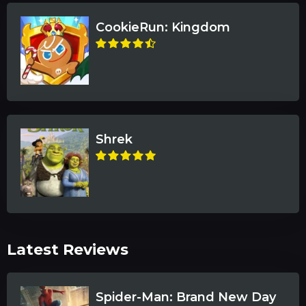
CookieRun: Kingdom
Shrek
Latest Reviews
Spider-Man: Brand New Day