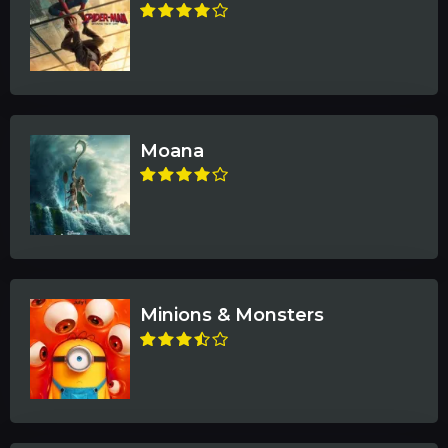
Moana
Minions & Monsters