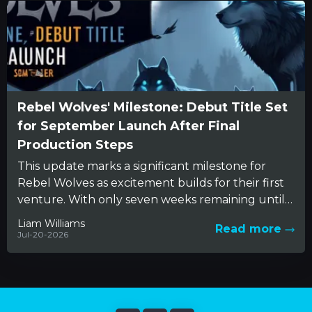
Rebel Wolves' Milestone: Debut Title Set
for September Launch After Final
Production Steps
This update marks a significant milestone for
Rebel Wolves as excitement builds for their first
venture. With only seven weeks remaining until
fans can explore...
Liam Williams
Read more
Jul-20-2026