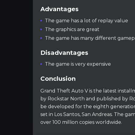
Advantages
The game has a lot of replay value
The graphics are great
The game has many different gamepl
Disadvantages
The game is very expensive
Conclusion
Grand Theft Auto V is the latest instal
by Rockstar North and published by Rock
be developed for the eighth generation
set in Los Santos, San Andreas. The ga
over 100 million copies worldwide.