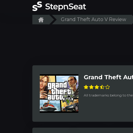
Grand Theft Auto V Review
Grand Theft Au
All trademarks belong to the