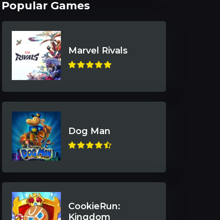
Popular Games
Marvel Rivals
Dog Man
CookieRun:
Kingdom