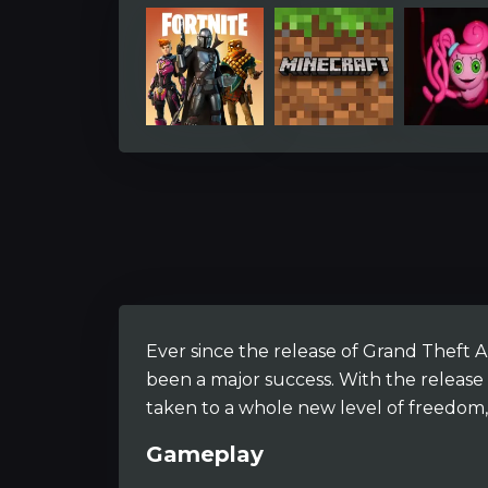
Ever since the release of Grand Theft Au
been a major success. With the release 
taken to a whole new level of freedom, 
Gameplay