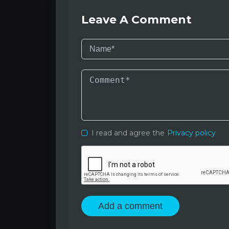
Leave A Comment
I read and agree the
Privacy policy
Add a comment