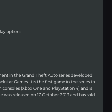
ay options
lment in the Grand Theft Auto series developed
star Games. It is the first game in the series to
 consoles (Xbox One and PlayStation 4) and is
me was released on 17 October 2013 and has sold