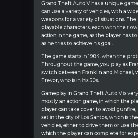
Grand Theft Auto V has a unique gamep
can use a variety of vehicles, with a wid
weapons for a variety of situations. Th
playable characters, each with their own l
action in the game, as the player has to 
as he tries to achieve his goal.
The game starts in 1984, when the protago
Throughout the game, you play as Frankl
switch between Franklin and Michael, who
Trevor, who is in his 50s.
Gameplay in Grand Theft Auto V is very s
mostly an action game, in which the pla
player can take cover to avoid gunfire
set in the city of Los Santos, which is th
vehicles, either to drive them or use th
which the player can complete for exp