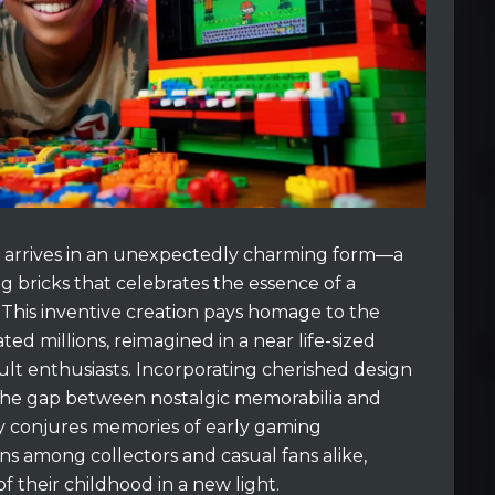
y arrives in an unexpectedly charming form—a
ng bricks that celebrates the essence of a
This inventive creation pays homage to the
ed millions, reimagined in a near life-sized
ult enthusiasts. Incorporating cherished design
s the gap between nostalgic memorabilia and
y conjures memories of early gaming
ns among collectors and casual fans alike,
of their childhood in a new light.