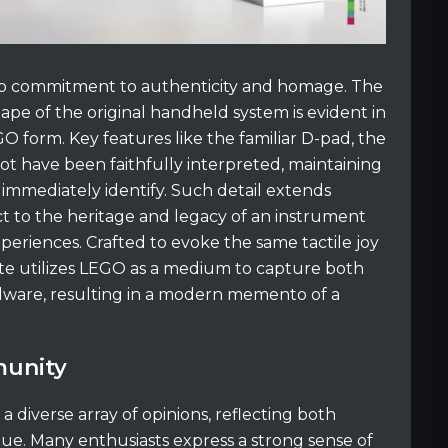
eep commitment to authenticity and homage. The
shape of the original handheld system is evident in
 form. Key features like the familiar D-pad, the
t have been faithfully interpreted, maintaining
 immediately identify. Such detail extends
t to the heritage and legacy of an instrument
periences. Crafted to evoke the same tactile joy
ibute utilizes LEGO as a medium to capture both
rdware, resulting in a modern memento of a
munity
a diverse array of opinions, reflecting both
lue. Many enthusiasts express a strong sense of