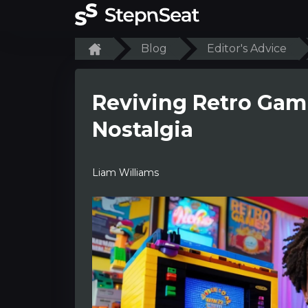
Blog
Editor's Advice
Reviving Retro Gam
Nostalgia
Liam Williams