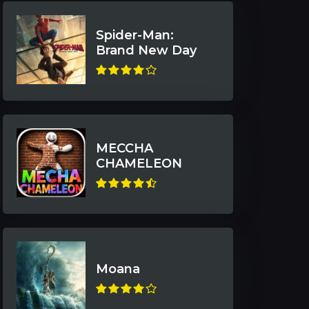
Spider-Man:
Brand New Day
MECCHA
CHAMELEON
Moana