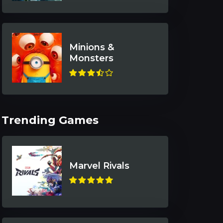
Minions &
Monsters
Trending Games
Marvel Rivals