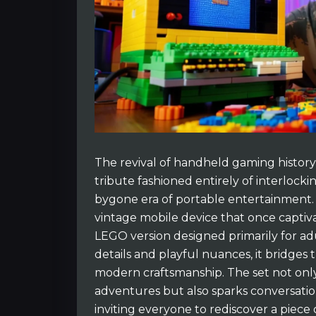
The revival of handheld gaming histor
tribute fashioned entirely of interlocki
bygone era of portable entertainment. 
vintage mobile device that once captivat
LEGO version designed primarily for ad
details and playful nuances, it bridge
modern craftsmanship. The set not onl
adventures but also sparks conversatio
inviting everyone to rediscover a piece 