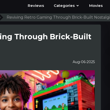
Reviews
Categories
Movies
Reviving Retro Gaming Through Brick-Built Nostalg
ing Through Brick-Built
Aug-06-2025