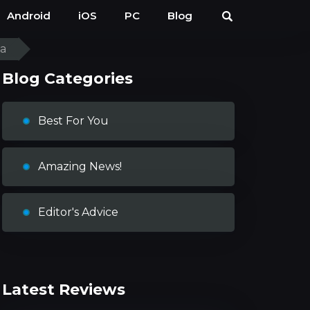
Android
iOS
PC
Blog
ia
Blog Categories
Best For You
Amazing News!
Editor's Advice
Latest Reviews