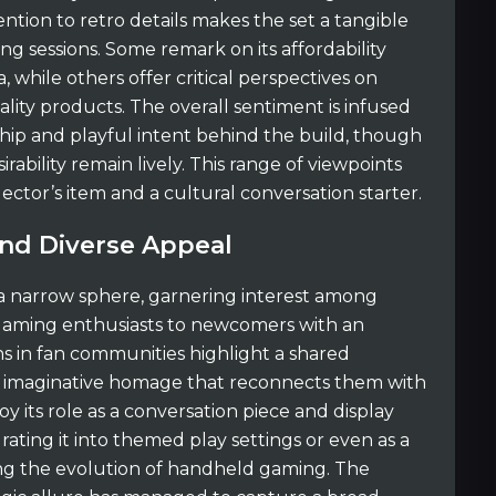
ention to retro details makes the set a tangible
g sessions. Some remark on its affordability
, while others offer critical perspectives on
ality products. The overall sentiment is infused
ship and playful intent behind the build, though
ability remain lively. This range of viewpoints
lector’s item and a cultural conversation starter.
d Diverse Appeal
 a narrow sphere, garnering interest among
gaming enthusiasts to newcomers with an
ons in fan communities highlight a shared
nd imaginative homage that reconnects them with
y its role as a conversation piece and display
rating it into themed play settings or even as a
ing the evolution of handheld gaming. The