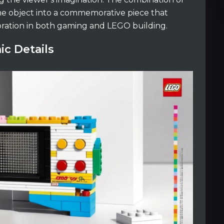
the object into a commemorative piece that
oration in both gaming and LEGO building.
ic Details