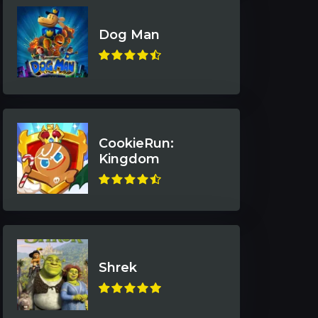
Dog Man
CookieRun:
Kingdom
Shrek