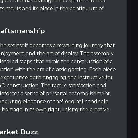
algic allure has managed to capture a broad
ts merits and its place in the continuum of
raftsmanship
the set itself becomes a rewarding journey that
njoyment and the art of display. The assembly
detailed steps that mimic the construction of a
ction with the era of classic gaming. Each piece
 experience both engaging and instructive for
GO construction. The tactile satisfaction and
 reinforces a sense of personal accomplishment
enduring elegance of the" original handheld
homage in its own right, linking the creative
arket Buzz