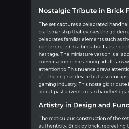
Nostalgic Tribute in Brick
The set captures a celebrated handheld
craftsmanship that evokes the golden e
celebrates familiar elements such as th
reinterpreted in a brick-built aesthetic 
heritage. The miniature version is a labo
conversation piece among adult fans w
attention to This nuance draws attentio
of… the original device but also encapsu
gaming industry. This nostalgic tribute 
about past adventures in handheld ga
Artistry in Design and Func
The meticulous construction of the se
authenticity. Brick by brick, recreating