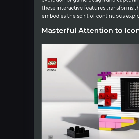
these interactive features transforms 
embodies the spirit of continuous expl
Masterful Attention to Icon