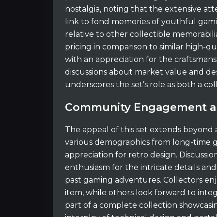
nostalgia, noting that the extensive att
link to fond memories of youthful gamin
relative to other collectible memorabilia
pricing in comparison to similar high-qu
with an appreciation for the craftsman
discussions about market value and desir
underscores the set’s role as both a col
Community Engagement an
The appeal of this set extends beyond
various demographics from long-time 
appreciation for retro design. Discussi
enthusiasm for the intricate details a
past gaming adventures. Collectors enjo
item, while others look forward to integ
part of a complete collection showcas