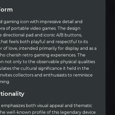
 Form
 gaming icon with impressive detail and
ra of portable video games. The design
e directional pad and iconic A/B buttons,
that feels both playful and respectful to its
r of love, intended primarily for display and as a
ho cherish retro gaming experiences. The
n not only to the observable physical qualities
lates the cultural significance it held in the
invites collectors and enthusiasts to reminisce
ming.
tionality
t emphasizes both visual appeal and thematic
 the well-known profile of this legendary device