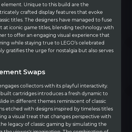
n element. Unique to this build are the
tricately crafted display features that evoke
sic titles. The designers have managed to fuse
t at iconic game titles, blending technology with
er to offer an engaging visual experience that
ming while staying true to LEGO’s celebrated
nly gratifies the urge for nostalgia but also serves
Element Swaps
engages collectors with its playful interactivity.
built cartridges introduces a fresh dynamic to
 slide in different themes reminiscent of classic
 etched with designs inspired by timeless titles
ating a visual treat that changes perspective with
 the legacy of classic gaming by simulating the
 the viewer's imagination. The combination of