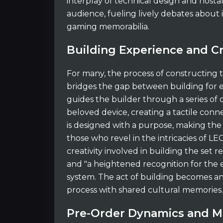
interplay of technical design and nost
audience, fueling lively debates about i
gaming memorabilia.
Building Experience and C
For many, the process of constructing 
bridges the gap between building for e
guides the builder through a series of 
beloved device, creating a tactile conne
is designed with a purpose, making the
those who revel in the intricacies of LE
creativity involved in building the set
and "a heightened recognition for the 
system. The act of building becomes an 
process with shared cultural memories.
Pre-Order Dynamics and M