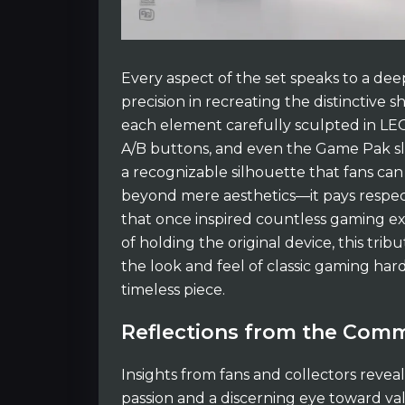
Every aspect of the set speaks to a d
precision in recreating the distinctive 
each element carefully sculpted in LEGO
A/B buttons, and even the Game Pak slo
a recognizable silhouette that fans can
beyond mere aesthetics—it pays respec
that once inspired countless gaming ex
of holding the original device, this tr
the look and feel of classic gaming ha
timeless piece.
Reflections from the Com
Insights from fans and collectors reveal 
passion and a discerning eye toward va