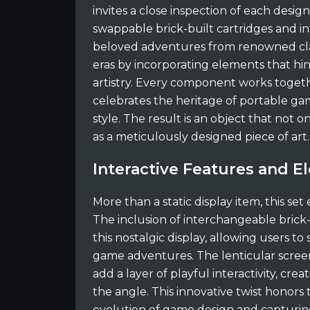
invites a close inspection of each desig
swappable brick-built cartridges and in
beloved adventures from renowned clas
eras by incorporating elements that hin
artistry. Every component works togeth
celebrates the heritage of portable ga
style. The result is an object that not o
as a meticulously designed piece of art.
Interactive Features and 
More than a static display item, this set 
The inclusion of interchangeable brick-
this nostalgic display, allowing users to
game adventures. The lenticular screens
add a layer of playful interactivity, cre
the angle. This innovative twist honors
evolution of game design and capturing