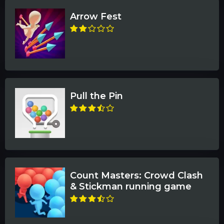
Arrow Fest
Pull the Pin
Count Masters: Crowd Clash
& Stickman running game