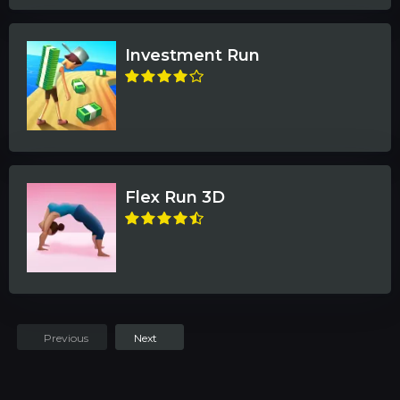
Investment Run
Flex Run 3D
Previous
Next