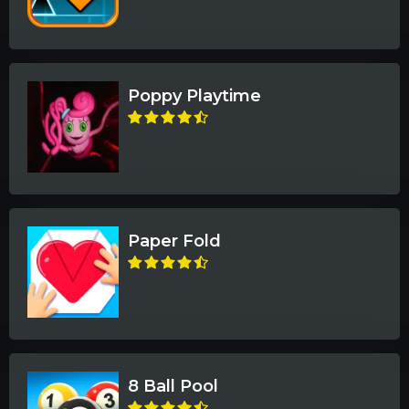
Poppy Playtime
Paper Fold
8 Ball Pool