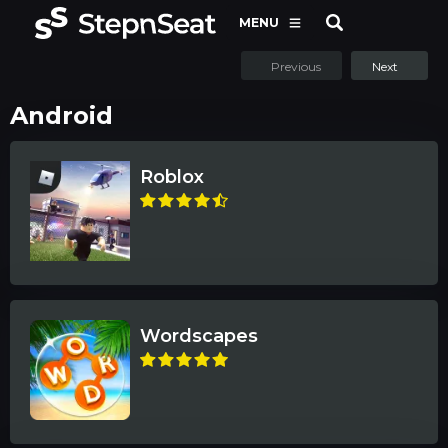
MENU
Previous
Next
Android
Roblox
Wordscapes