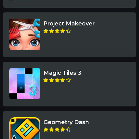
Project Makeover
Magic Tiles 3
Geometry Dash