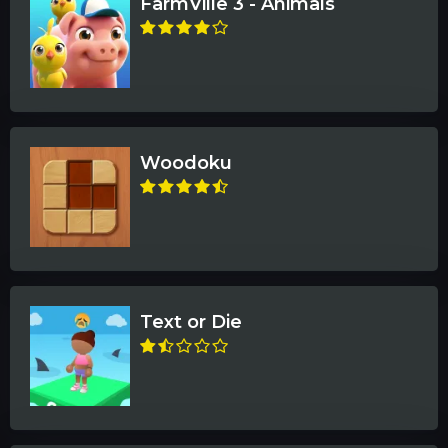
FarmVille 3 - Animals
Woodoku
Text or Die