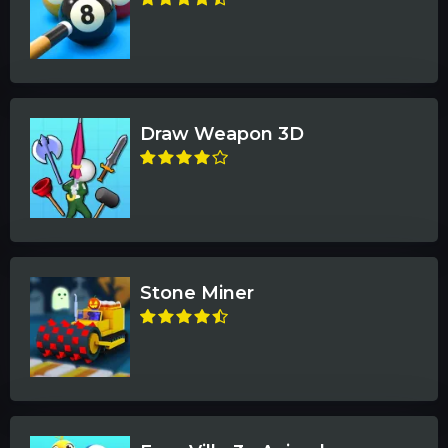
Draw Weapon 3D
Stone Miner