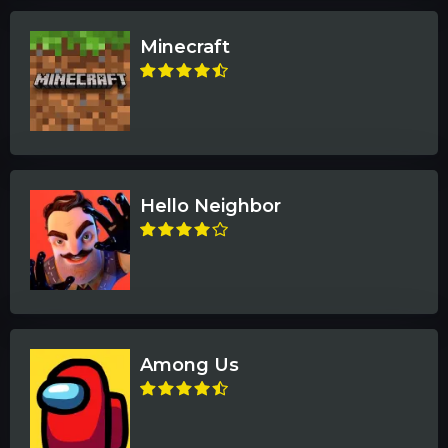
Minecraft
Hello Neighbor
Among Us