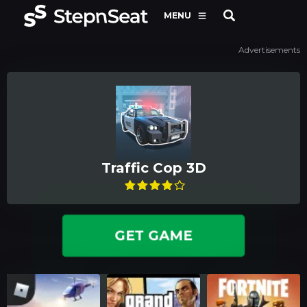
MENU
Advertisements
Traffic Cop 3D
GET GAME