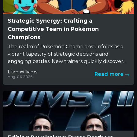
Strategic Synergy: Crafting a
Competitive Team in Pokémon
Champions
The realm of Pokémon Champions unfolds as a
vibrant tapestry of strategic decisions and
engaging battles. New trainers quickly discover
that beneath the charming appearance...
Liam Williams
Read more
Aug-06-2026