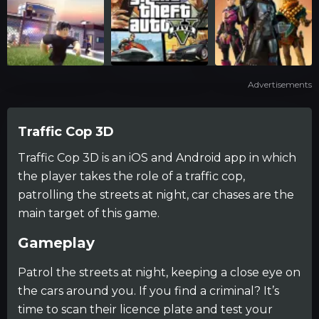
Advertisements
Traffic Cop 3D
Traffic Cop 3D is an iOS and Android app in which
the player takes the role of a traffic cop,
patrolling the streets at night, car chases are the
main target of this game.
Gameplay
Patrol the streets at night, keeping a close eye on
the cars around you. If you find a criminal? It’s
time to scan their licence plate and test your