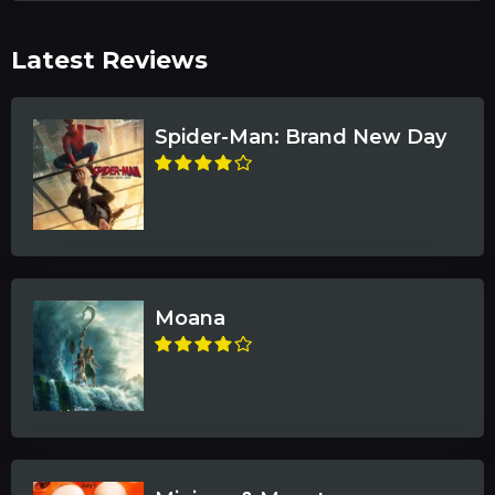
Latest Reviews
Spider-Man: Brand New Day
Moana