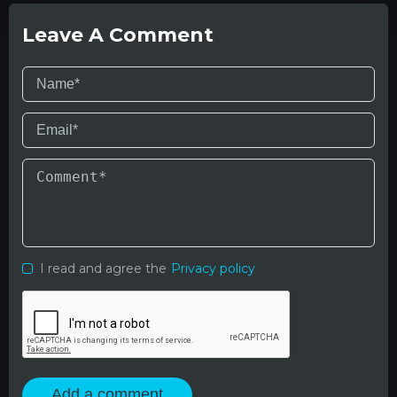
Leave A Comment
I read and agree the
Privacy policy
Add a comment