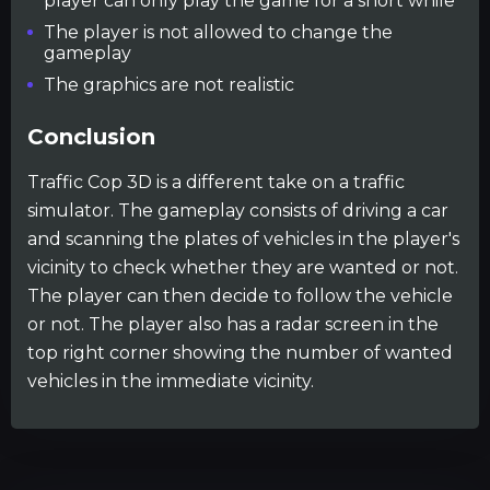
player can only play the game for a short while
The player is not allowed to change the
gameplay
The graphics are not realistic
Conclusion
Traffic Cop 3D is a different take on a traffic
simulator. The gameplay consists of driving a car
and scanning the plates of vehicles in the player's
vicinity to check whether they are wanted or not.
The player can then decide to follow the vehicle
or not. The player also has a radar screen in the
top right corner showing the number of wanted
vehicles in the immediate vicinity.