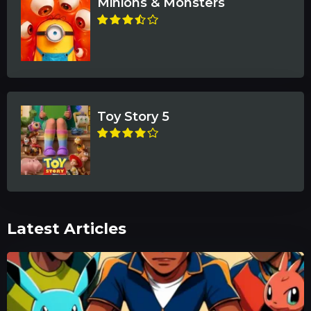
Minions & Monsters
Toy Story 5
Latest Articles