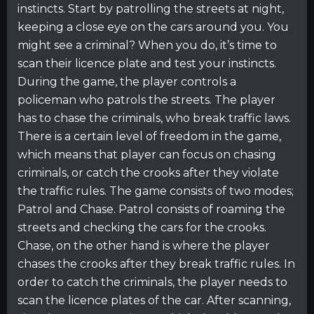
instincts. Start by patrolling the streets at night,
keeping a close eye on the cars around you. You
might see a criminal? When you do, it’s time to
scan their licence plate and test your instincts.
During the game, the player controls a
policeman who patrols the streets. The player
has to chase the criminals, who break traffic laws.
There is a certain level of freedom in the game,
which means that player can focus on chasing
criminals, or catch the crooks after they violate
the traffic rules. The game consists of two modes;
Patrol and Chase. Patrol consists of roaming the
streets and checking the cars for the crooks.
Chase, on the other hand is where the player
chases the crooks after they break traffic rules. In
order to catch the criminals, the player needs to
scan the licence plates of the car. After scanning,