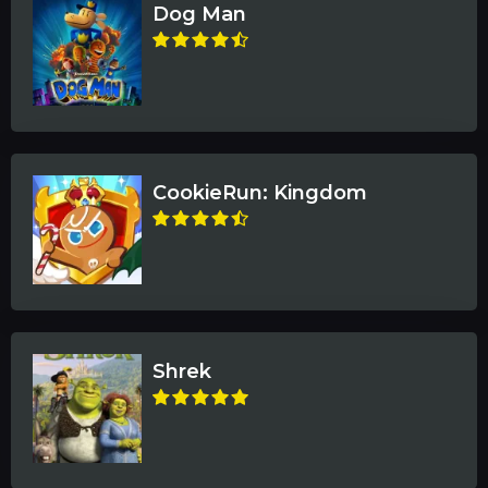
Dog Man
CookieRun: Kingdom
Shrek