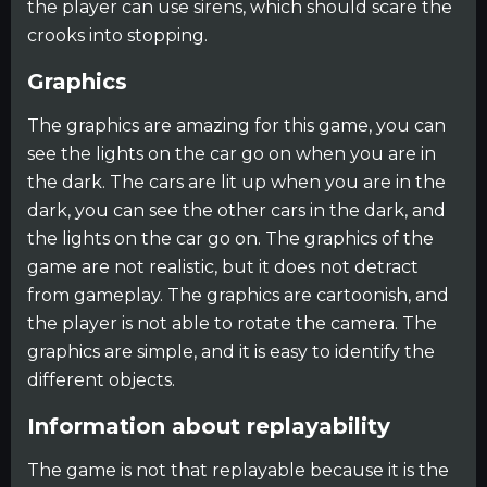
the player can use sirens, which should scare the
crooks into stopping.
Graphics
The graphics are amazing for this game, you can
see the lights on the car go on when you are in
the dark. The cars are lit up when you are in the
dark, you can see the other cars in the dark, and
the lights on the car go on. The graphics of the
game are not realistic, but it does not detract
from gameplay. The graphics are cartoonish, and
the player is not able to rotate the camera. The
graphics are simple, and it is easy to identify the
different objects.
Information about replayability
The game is not that replayable because it is the