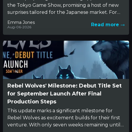
the Tokyo Game Show, promising a host of new
surprises tailored for the Japanese market. For
years,...
Emma Jones
Read more
Aug-06-2026
Rebel Wolves' Milestone: Debut Title Set
for September Launch After Final
Production Steps
This update marks a significant milestone for
Rebel Wolves as excitement builds for their first
venture. With only seven weeks remaining until
fans can explore...