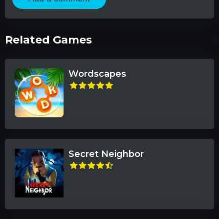
Related Games
Wordscapes
Secret Neighbor