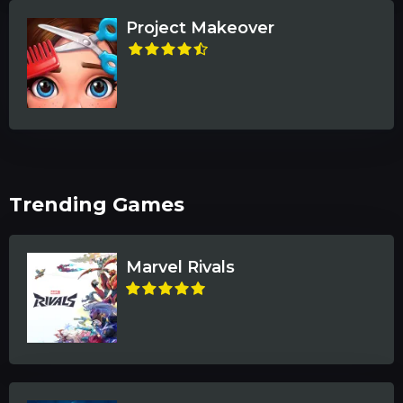
Project Makeover
Trending Games
Marvel Rivals