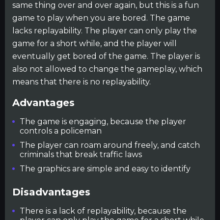
same thing over and over again, but this is a fun
game to play when you are bored. The game
lacks replayability. The player can only play the
game for a short while, and the player will
eventually get bored of the game. The player is
also not allowed to change the gameplay, which
means that there is no replayability.
Advantages
The game is engaging, because the player
controls a policeman
The player can roam around freely, and catch
criminals that break traffic laws
The graphics are simple and easy to identify
Disadvantages
There is a lack of replayability, because the