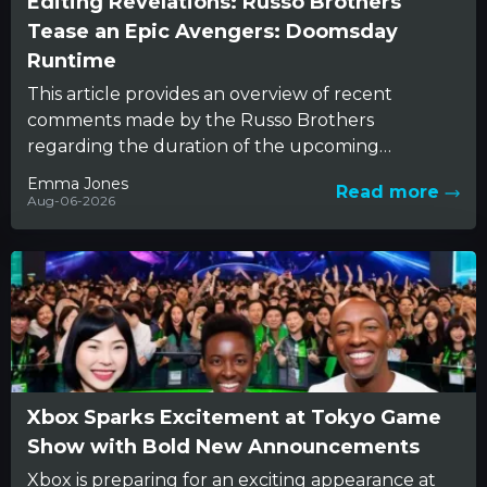
Editing Revelations: Russo Brothers
Tease an Epic Avengers: Doomsday
Runtime
This article provides an overview of recent
comments made by the Russo Brothers
regarding the duration of the upcoming
Avengers: Doomsday film. The conversation
Emma Jones
Read more
reveals...
Aug-06-2026
Xbox Sparks Excitement at Tokyo Game
Show with Bold New Announcements
Xbox is preparing for an exciting appearance at