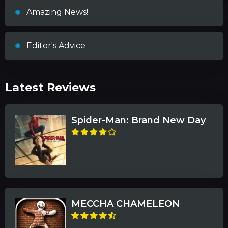
Amazing News!
Editor's Advice
Latest Reviews
Spider-Man: Brand New Day
MECCHA CHAMELEON