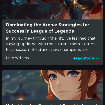
Dominating the Arena: Strategies for
Success in League of Legends
In my journey through the rift, I've learned that
staying updated with the current meta is crucial.
Each season introduces new champions and
tweaks balance,...
Liam Williams
Read more