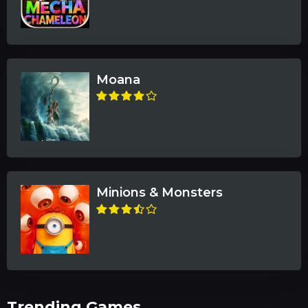
Moana
Minions & Monsters
Trending Games