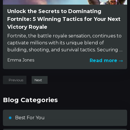
Unlock the Secrets to Dominating
Fortnite: 5 Winning Tactics for Your Next
Victory Royale
Fortnite, the battle royale sensation, continues to
captivate millions with its unique blend of
building, shooting, and survival tactics. Securing a
Victory Royale, however, is...
Emma Jones
Read more
Previous
Next
Blog Categories
Best For You