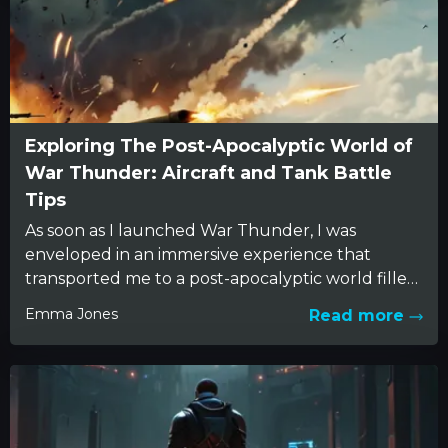
Exploring The Post-Apocalyptic World of
War Thunder: Aircraft and Tank Battle
Tips
As soon as I launched War Thunder, I was
enveloped in an immersive experience that
transported me to a post-apocalyptic world filled
with the echoes...
Emma Jones
Read more