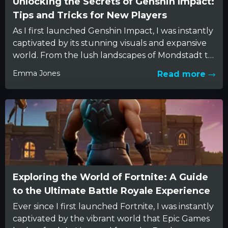
Unlocking the Secrets of Genshin Impact:
Tips and Tricks for New Players
As I first launched Genshin Impact, I was instantly
captivated by its stunning visuals and expansive
world. From the lush landscapes of Mondstadt to
the...
Emma Jones
Read more
Exploring the World of Fortnite: A Guide
to the Ultimate Battle Royale Experience
Ever since I first launched Fortnite, I was instantly
captivated by the vibrant world that Epic Games