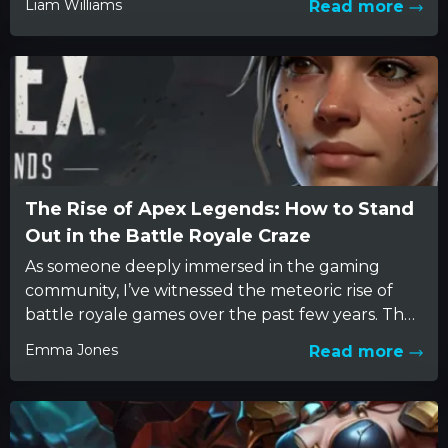
Liam Williams
Read more
The Rise of Apex Legends: How to Stand
Out in the Battle Royale Craze
As someone deeply immersed in the gaming
community, I’ve witnessed the meteoric rise of
battle royale games over the past few years. The
genre surfaced...
Emma Jones
Read more