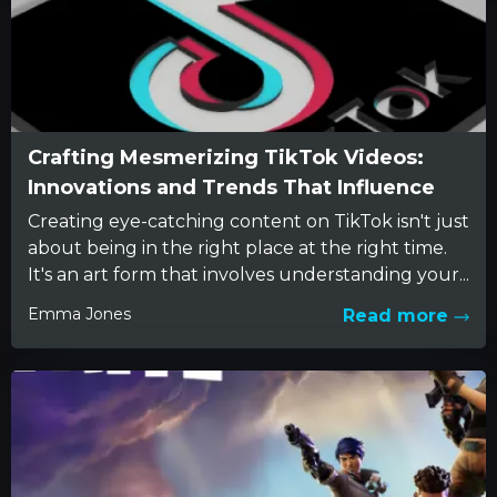
Crafting Mesmerizing TikTok Videos:
Innovations and Trends That Influence
Creating eye-catching content on TikTok isn't just
about being in the right place at the right time.
It's an art form that involves understanding your...
Emma Jones
Read more