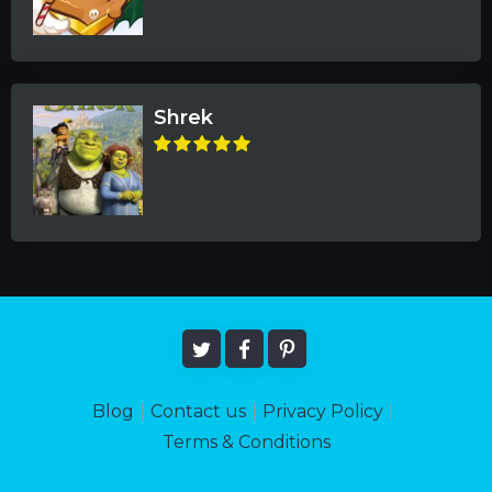
Shrek
Blog
|
Contact us
|
Privacy Policy
|
Terms & Conditions