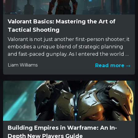
Valorant Basics: Mastering the Art of
Tactical Shooting
Valorant is not just another first-person shooter; it
embodies a unique blend of strategic planning
and fast-paced gunplay. As I entered the world of
Valorant,...
Liam Williams
Read more
Building Empires in Warframe: An In-
Depth New Players Guide