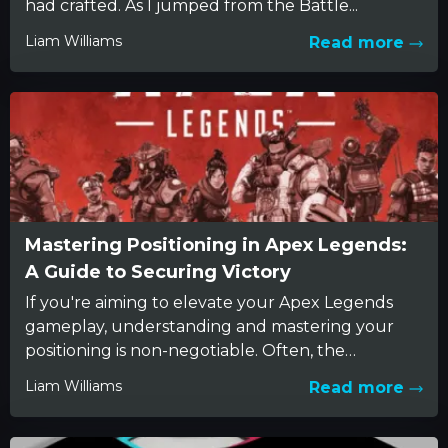
had crafted. As I jumped from the Battle...
Liam Williams
Read more
Mastering Positioning in Apex Legends:
A Guide to Securing Victory
If you're aiming to elevate your Apex Legends
gameplay, understanding and mastering your
positioning is non-negotiable. Often, the
difference between a triumphant win and a...
Liam Williams
Read more