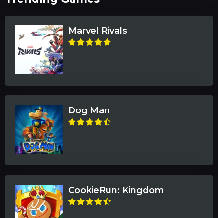
Marvel Rivals
Dog Man
CookieRun: Kingdom