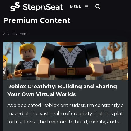
MENU
Premium Content
Advertisements
Roblox Creativity: Building and Sharing
Your Own Virtual Worlds
As a dedicated Roblox enthusiast, I'm constantly a
mazed at the vast realm of creativity that this plat
form allows. The freedom to build, modify, and sh
are my own virtual worlds is an exhilarating experi