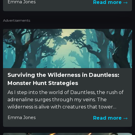
Emma Jones
Read more
ence. It all...
Advertisements
Surviving the Wilderness in Dauntless:
Monster Hunt Strategies
As I step into the world of Dauntless, the rush of
adrenaline surges through my veins. The
wilderness is alive with creatures that tower
over...
Emma Jones
Read more