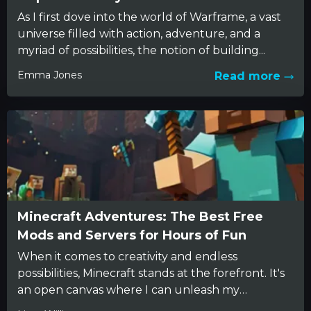
As I first dove into the world of Warframe, a vast
universe filled with action, adventure, and a
myriad of possibilities, the notion of building...
Emma Jones
Read more
Minecraft Adventures: The Best Free
Mods and Servers for Hours of Fun
When it comes to creativity and endless
possibilities, Minecraft stands at the forefront. It's
an open canvas where I can unleash my
imagination. I've spent...