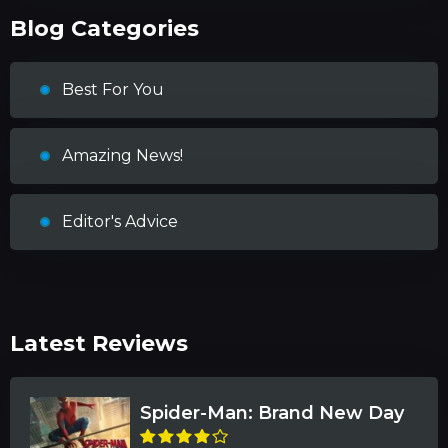
Blog Categories
Best For You
Amazing News!
Editor's Advice
Latest Reviews
Spider-Man: Brand New Day