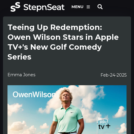
MENU
Teeing Up Redemption:
Owen Wilson Stars in Apple
TV+'s New Golf Comedy
Series
Emma Jones
Feb-24-2025