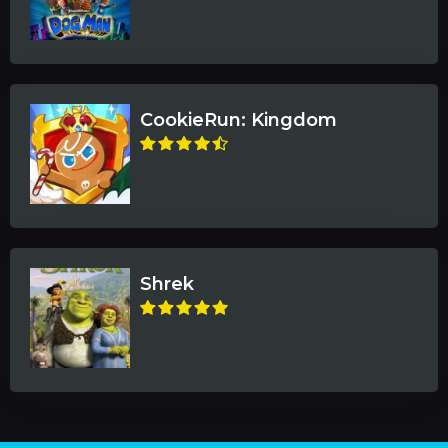
CookieRun: Kingdom
Shrek