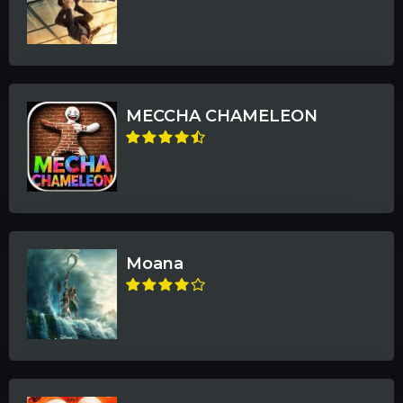
MECCHA CHAMELEON
Moana