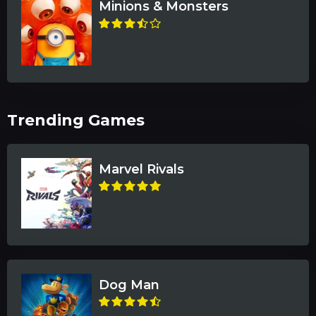
Minions & Monsters
Trending Games
Marvel Rivals
Dog Man