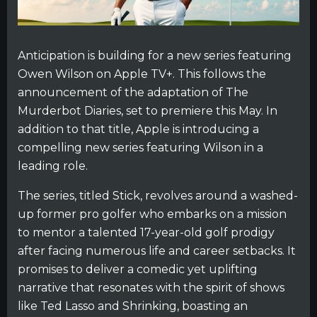
Anticipation is building for a new series featuring
Owen Wilson on Apple TV+. This follows the
announcement of the adaptation of The
Murderbot Diaries, set to premiere this May. In
addition to that title, Apple is introducing a
compelling new series featuring Wilson in a
leading role.
The series, titled Stick, revolves around a washed-
up former pro golfer who embarks on a mission
to mentor a talented 17-year-old golf prodigy
after facing numerous life and career setbacks. It
promises to deliver a comedic yet uplifting
narrative that resonates with the spirit of shows
like Ted Lasso and Shrinking, boasting an