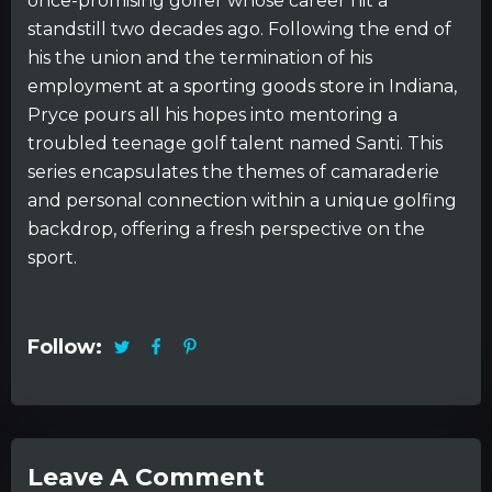
once-promising golfer whose career hit a
standstill two decades ago. Following the end of
his the union and the termination of his
employment at a sporting goods store in Indiana,
Pryce pours all his hopes into mentoring a
troubled teenage golf talent named Santi. This
series encapsulates the themes of camaraderie
and personal connection within a unique golfing
backdrop, offering a fresh perspective on the
sport.
Follow:
Leave A Comment