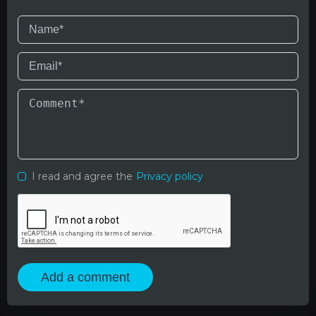
I read and agree the
Privacy policy
Add a comment