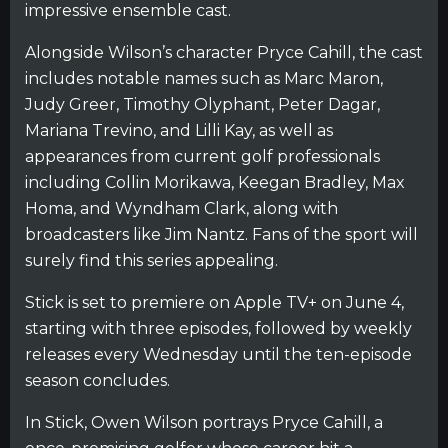
impressive ensemble cast.
Alongside Wilson’s character Pryce Cahill, the cast
includes notable names such as Marc Maron,
Judy Greer, Timothy Olyphant, Peter Dagar,
Mariana Trevino, and Lilli Kay, as well as
appearances from current golf professionals
including Collin Morikawa, Keegan Bradley, Max
Homa, and Wyndham Clark, along with
broadcasters like Jim Nantz. Fans of the sport will
surely find this series appealing.
Stick is set to premiere on Apple TV+ on June 4,
starting with three episodes, followed by weekly
releases every Wednesday until the ten-episode
season concludes.
In Stick, Owen Wilson portrays Pryce Cahill, a