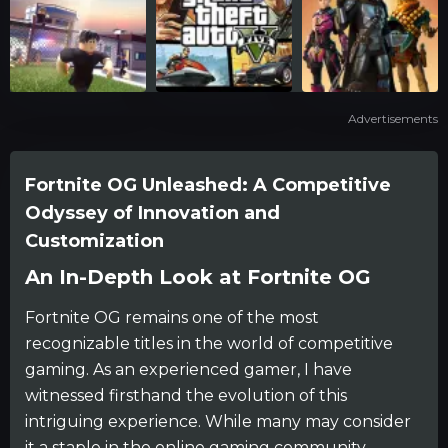
Advertisements
Fortnite OG Unleashed: A Competitive
Odyssey of Innovation and
Customization
An In-Depth Look at Fortnite OG
Fortnite OG remains one of the most
recognizable titles in the world of competitive
gaming. As an experienced gamer, I have
witnessed firsthand the evolution of this
intriguing experience. While many may consider
it a staple in the online gaming community,