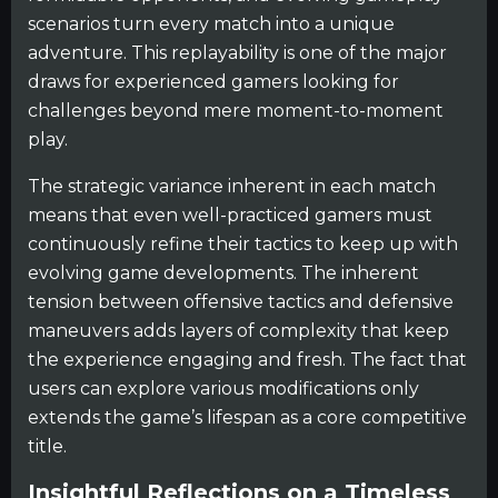
scenarios turn every match into a unique
adventure. This replayability is one of the major
draws for experienced gamers looking for
challenges beyond mere moment-to-moment
play.
The strategic variance inherent in each match
means that even well-practiced gamers must
continuously refine their tactics to keep up with
evolving game developments. The inherent
tension between offensive tactics and defensive
maneuvers adds layers of complexity that keep
the experience engaging and fresh. The fact that
users can explore various modifications only
extends the game’s lifespan as a core competitive
title.
Insightful Reflections on a Timeless