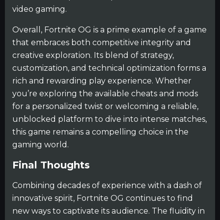
video gaming.
Overall, Fortnite OG is a prime example of a game
that embraces both competitive integrity and
creative exploration. Its blend of strategy,
customization, and technical optimization forms a
rich and rewarding play experience. Whether
you’re exploring the available cheats and mods
for a personalized twist or welcoming a reliable,
unblocked platform to dive into intense matches,
this game remains a compelling choice in the
gaming world.
Final Thoughts
Combining decades of experience with a dash of
innovative spirit, Fortnite OG continues to find
new ways to captivate its audience. The fluidity in