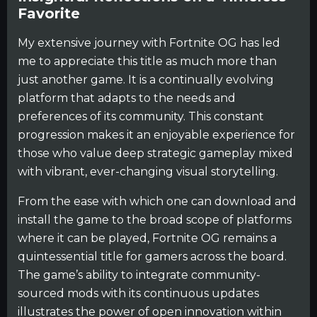
Favorite
My extensive journey with Fortnite OG has led
me to appreciate this title as much more than
just another game. It is a continually evolving
platform that adapts to the needs and
preferences of its community. This constant
progression makes it an enjoyable experience for
those who value deep strategic gameplay mixed
with vibrant, ever-changing visual storytelling.
From the ease with which one can download and
install the game to the broad scope of platforms
where it can be played, Fortnite OG remains a
quintessential title for gamers across the board.
The game’s ability to integrate community-
sourced mods with its continuous updates
illustrates the power of open innovation within