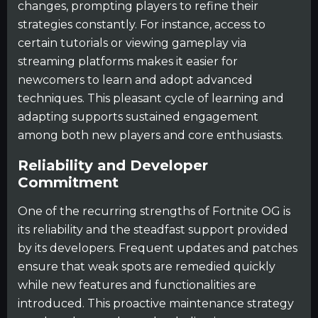
changes, prompting players to refine their
strategies constantly. For instance, access to
certain tutorials or viewing gameplay via
streaming platforms makes it easier for
newcomers to learn and adopt advanced
techniques. This pleasant cycle of learning and
adapting supports sustained engagement
among both new players and core enthusiasts.
Reliability and Developer
Commitment
One of the recurring strengths of Fortnite OG is
its reliability and the steadfast support provided
by its developers. Frequent updates and patches
ensure that weak spots are remedied quickly
while new features and functionalities are
introduced. This proactive maintenance strategy