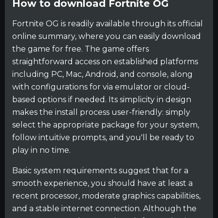
How to download Fortnite OG
Fortnite OG is readily available through its official
online summary, where you can easily download
the game for free. The game offers
straightforward access on established platforms
including PC, Mac, Android, and console, along
with configurations for via emulator or cloud-
based options if needed. Its simplicity in design
makes the install process user-friendly: simply
select the appropriate package for your system,
follow intuitive prompts, and you'll be ready to
play in no time.
Basic system requirements suggest that for a
smooth experience, you should have at least a
recent processor, moderate graphics capabilities,
and a stable internet connection. Although the