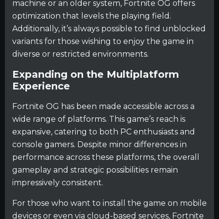
machine or an older system, Fortnite OG offers
optimization that levels the playing field.
Additionally, it’s always possible to find unblocked
variants for those wishing to enjoy the game in
diverse or restricted environments.
Expanding on the Multiplatform
Experience
Fortnite OG has been made accessible across a
wide range of platforms. This game’s reach is
expansive, catering to both PC enthusiasts and
console gamers. Despite minor differences in
performance across these platforms, the overall
gameplay and strategic possibilities remain
impressively consistent.
For those who want to install the game on mobile
devices or even via cloud-based services, Fortnite