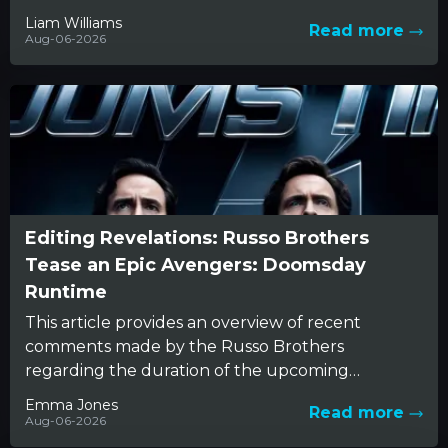
that beneath the charming appearance...
Liam Williams
Read more
Aug-06-2026
Editing Revelations: Russo Brothers
Tease an Epic Avengers: Doomsday
Runtime
This article provides an overview of recent
comments made by the Russo Brothers
regarding the duration of the upcoming
Avengers: Doomsday film. The conversation
Emma Jones
Read more
reveals...
Aug-06-2026