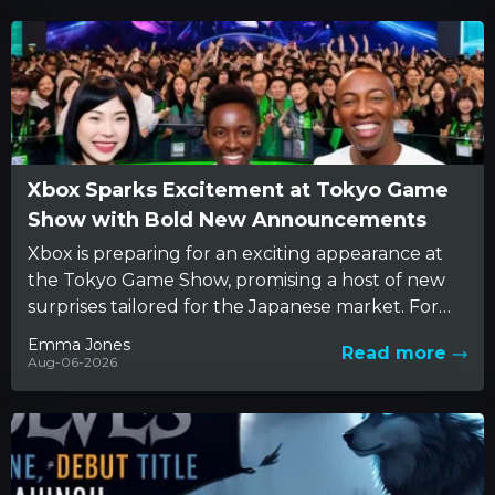
Xbox Sparks Excitement at Tokyo Game
Show with Bold New Announcements
Xbox is preparing for an exciting appearance at
the Tokyo Game Show, promising a host of new
surprises tailored for the Japanese market. For
years,...
Emma Jones
Read more
Aug-06-2026