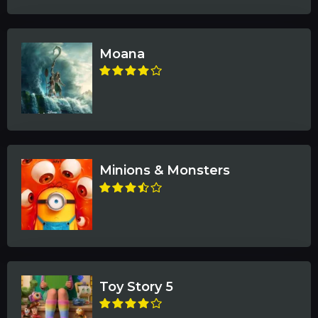
Moana
Minions & Monsters
Toy Story 5