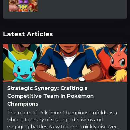
Latest Articles
Strategic Synergy: Crafting a
Competitive Team in Pokémon
Champions
The realm of Pokémon Champions unfolds as a
vibrant tapestry of strategic decisions and
engaging battles. New trainers quickly discover