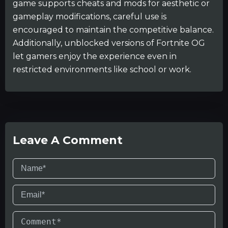
game supports cheats and mods for aesthetic or
gameplay modifications, careful use is
encouraged to maintain the competitive balance.
Additionally, unblocked versions of Fortnite OG
let gamers enjoy the experience even in
restricted environments like school or work.
Leave A Comment