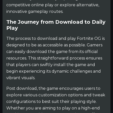
competitive online play or explore alternative,
innovative gameplay routes.
The Journey from Download to Daily
Play
The process to download and play Fortnite OG is
designed to be as accessible as possible. Gamers
can easily download the game from its official
resources. This straightforward process ensures
that players can swiftly install the game and
begin experiencing its dynamic challenges and
vibrant visuals.
Post download, the game encourages users to
explore various customization options and tweak
configurations to best suit their playing style.
Whether you are aiming to play on a high-end