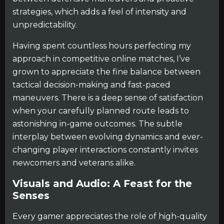
strategies, which adds a feel of intensity and
unpredictability.
Having spent countless hours perfecting my
approach in competitive online matches, I’ve
grown to appreciate the fine balance between
tactical decision-making and fast-paced
maneuvers. There is a deep sense of satisfaction
when your carefully planned route leads to
astonishing in-game outcomes. The subtle
interplay between evolving dynamics and ever-
changing player interactions constantly invites
newcomers and veterans alike.
Visuals and Audio: A Feast for the
Senses
Every gamer appreciates the role of high-quality