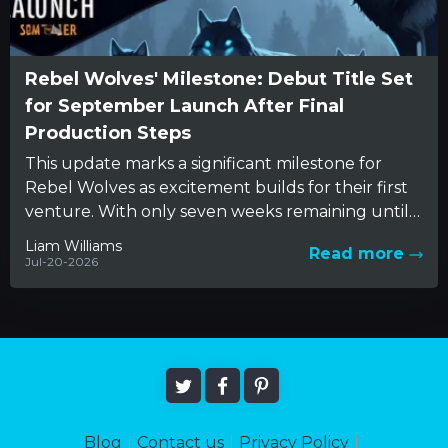
Rebel Wolves' Milestone: Debut Title Set
for September Launch After Final
Production Steps
This update marks a significant milestone for
Rebel Wolves as excitement builds for their first
venture. With only seven weeks remaining until
fans can explore...
Liam Williams
Read more
Jul-20-2026
Blog
|
Contact us
|
Privacy Policy
|