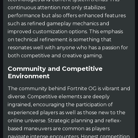
continuous attention not only stabilizes
performance but also offers enhanced features
such as refined gameplay mechanics and
improved customization options. This emphasis
on technical refinement is something that
resonates well with anyone who has a passion for
both competitive and creative gaming.
Community and Competitive
Environment
The community behind Fortnite OG is vibrant and
diverse. Competitive elements are deeply
ingrained, encouraging the participation of
experienced players as well as those new to the
online universe. Strategic planning and reflex-
based maneuvers are common as players
navigate intense encounters. Honest competition