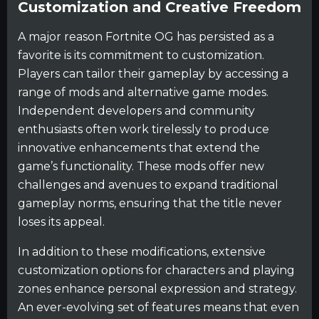
Customization and Creative Freedom
A major reason Fortnite OG has persisted as a
favorite is its commitment to customization.
Players can tailor their gameplay by accessing a
range of mods and alternative game modes.
Independent developers and community
enthusiasts often work tirelessly to produce
innovative enhancements that extend the
game’s functionality. These mods offer new
challenges and avenues to expand traditional
gameplay norms, ensuring that the title never
loses its appeal.
In addition to these modifications, extensive
customization options for characters and playing
zones enhance personal expression and strategy.
An ever-evolving set of features means that even