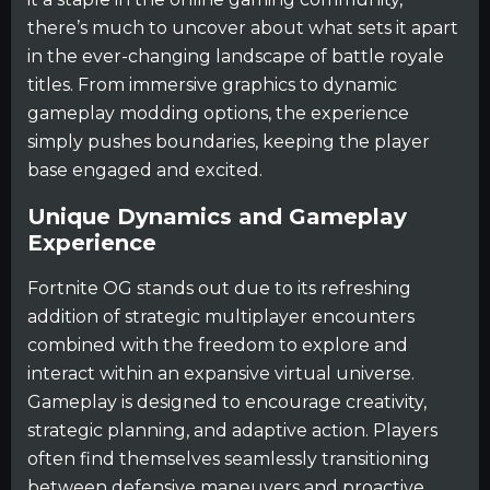
there’s much to uncover about what sets it apart
in the ever-changing landscape of battle royale
titles. From immersive graphics to dynamic
gameplay modding options, the experience
simply pushes boundaries, keeping the player
base engaged and excited.
Unique Dynamics and Gameplay
Experience
Fortnite OG stands out due to its refreshing
addition of strategic multiplayer encounters
combined with the freedom to explore and
interact within an expansive virtual universe.
Gameplay is designed to encourage creativity,
strategic planning, and adaptive action. Players
often find themselves seamlessly transitioning
between defensive maneuvers and proactive