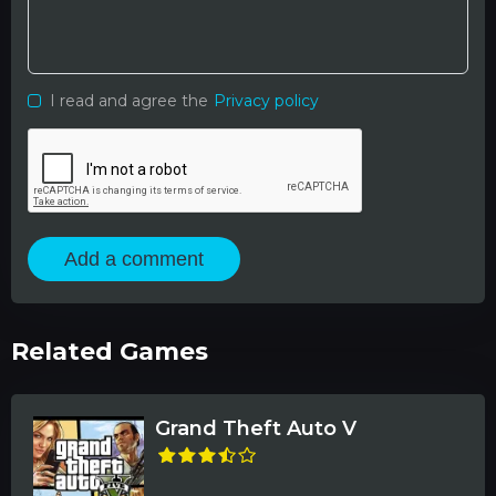
I read and agree the
Privacy policy
Add a comment
Related Games
Grand Theft Auto V