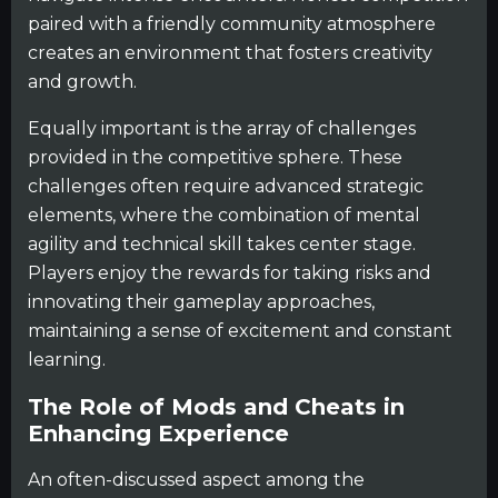
paired with a friendly community atmosphere
creates an environment that fosters creativity
and growth.
Equally important is the array of challenges
provided in the competitive sphere. These
challenges often require advanced strategic
elements, where the combination of mental
agility and technical skill takes center stage.
Players enjoy the rewards for taking risks and
innovating their gameplay approaches,
maintaining a sense of excitement and constant
learning.
The Role of Mods and Cheats in
Enhancing Experience
An often-discussed aspect among the