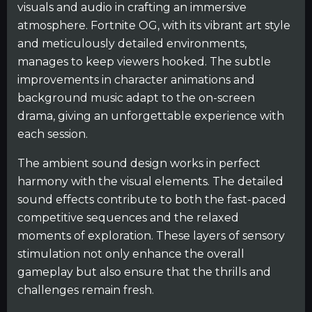
visuals and audio in crafting an immersive
atmosphere. Fortnite OG, with its vibrant art style
and meticulously detailed environments,
manages to keep viewers hooked. The subtle
improvements in character animations and
background music adapt to the on-screen
drama, giving an unforgettable experience with
each session.
The ambient sound design works in perfect
harmony with the visual elements. The detailed
sound effects contribute to both the fast-paced
competitive sequences and the relaxed
moments of exploration. These layers of sensory
stimulation not only enhance the overall
gameplay but also ensure that the thrills and
challenges remain fresh.