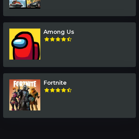
Among Us
Fortnite