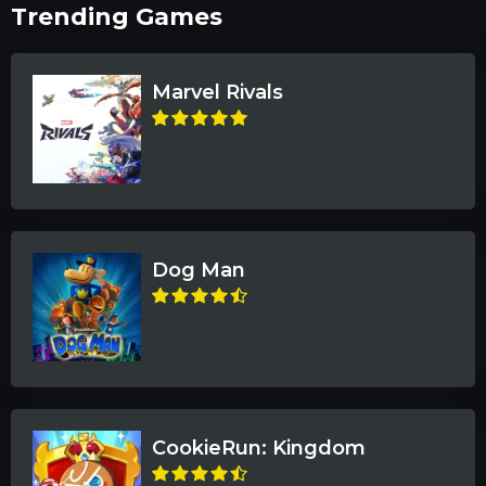
Trending Games
Marvel Rivals
Dog Man
CookieRun: Kingdom