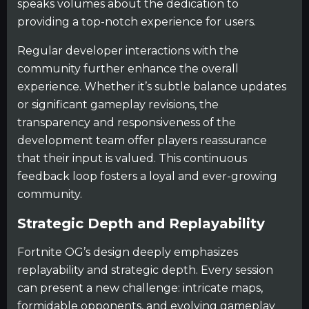
speaks volumes about the dedication to
providing a top-notch experience for users.
Regular developer interactions with the
community further enhance the overall
experience. Whether it’s subtle balance updates
or significant gameplay revisions, the
transparency and responsiveness of the
development team offer players reassurance
that their input is valued. This continuous
feedback loop fosters a loyal and ever-growing
community.
Strategic Depth and Replayability
Fortnite OG’s design deeply emphasizes
replayability and strategic depth. Every session
can present a new challenge: intricate maps,
formidable opponents, and evolving gameplay