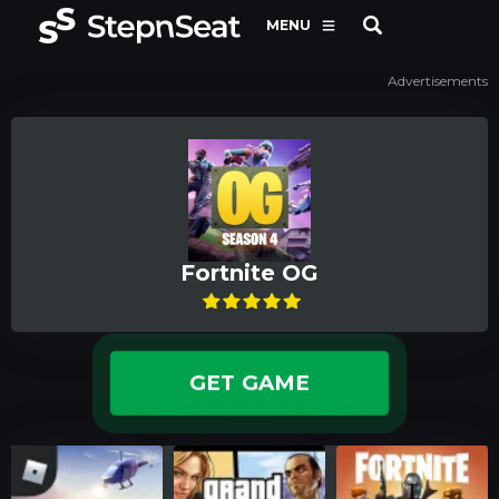
MENU
Advertisements
Fortnite OG
GET GAME