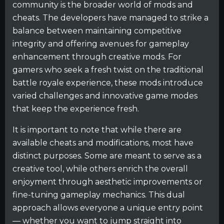
community is the broader world of mods and
cheats. The developers have managed to strike a
balance between maintaining competitive
integrity and offering avenues for gameplay
enhancement through creative mods. For
gamers who seek a fresh twist on the traditional
battle royale experience, these mods introduce
varied challenges and innovative game modes
that keep the experience fresh.
It is important to note that while there are
available cheats and modifications, most have
distinct purposes. Some are meant to serve as a
creative tool, while others enrich the overall
enjoyment through aesthetic improvements or
fine-tuning gameplay mechanics. This dual
approach allows everyone a unique entry point
— whether you want to jump straight into