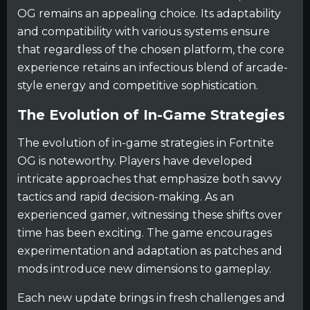
OG remains an appealing choice. Its adaptability
and compatibility with various systems ensure
that regardless of the chosen platform, the core
experience retains an infectious blend of arcade-
style energy and competitive sophistication.
The Evolution of In-Game Strategies
The evolution of in-game strategies in Fortnite
OG is noteworthy. Players have developed
intricate approaches that emphasize both savvy
tactics and rapid decision-making. As an
experienced gamer, witnessing these shifts over
time has been exciting. The game encourages
experimentation and adaptation as patches and
mods introduce new dimensions to gameplay.
Each new update brings in fresh challenges and