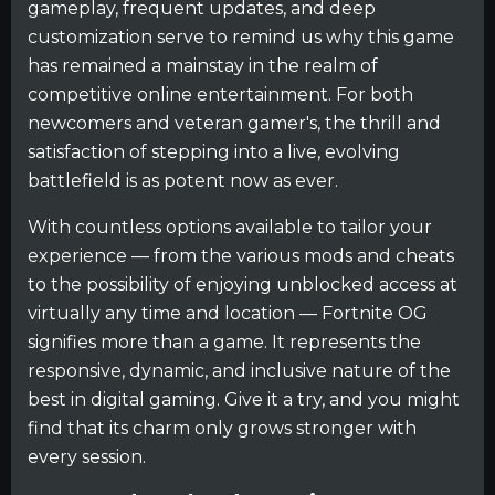
gameplay, frequent updates, and deep
customization serve to remind us why this game
has remained a mainstay in the realm of
competitive online entertainment. For both
newcomers and veteran gamer's, the thrill and
satisfaction of stepping into a live, evolving
battlefield is as potent now as ever.
With countless options available to tailor your
experience — from the various mods and cheats
to the possibility of enjoying unblocked access at
virtually any time and location — Fortnite OG
signifies more than a game. It represents the
responsive, dynamic, and inclusive nature of the
best in digital gaming. Give it a try, and you might
find that its charm only grows stronger with
every session.