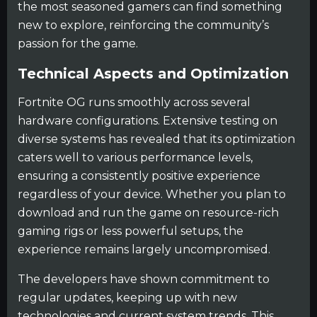
the most seasoned gamers can find something
new to explore, reinforcing the community’s
passion for the game.
Technical Aspects and Optimization
Fortnite OG runs smoothly across several
hardware configurations. Extensive testing on
diverse systems has revealed that its optimization
caters well to various performance levels,
ensuring a consistently positive experience
regardless of your device. Whether you plan to
download and run the game on resource-rich
gaming rigs or less powerful setups, the
experience remains largely uncompromised.
The developers have shown commitment to
regular updates, keeping up with new
technologies and current system trends. This