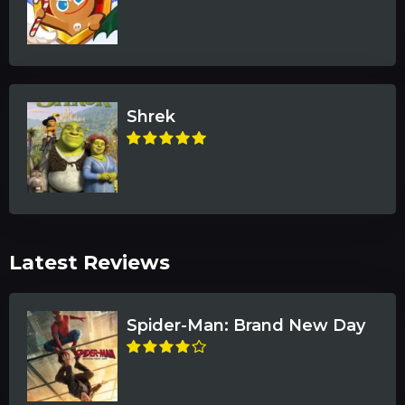
Shrek
Latest Reviews
Spider-Man: Brand New Day