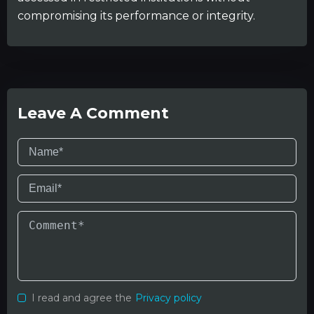
compromising its performance or integrity.
Leave A Comment
I read and agree the
Privacy policy