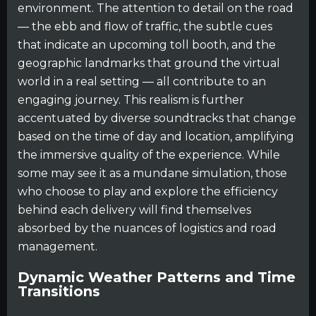
environment. The attention to detail on the road
— the ebb and flow of traffic, the subtle cues
that indicate an upcoming toll booth, and the
geographic landmarks that ground the virtual
world in a real setting — all contribute to an
engaging journey. This realism is further
accentuated by diverse soundtracks that change
based on the time of day and location, amplifying
the immersive quality of the experience. While
some may see it as a mundane simulation, those
who choose to play and explore the efficiency
behind each delivery will find themselves
absorbed by the nuances of logistics and road
management.
Dynamic Weather Patterns and Time
Transitions