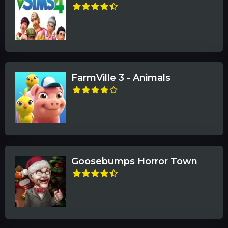
FarmVille 3 - Animals
Goosebumps Horror Town