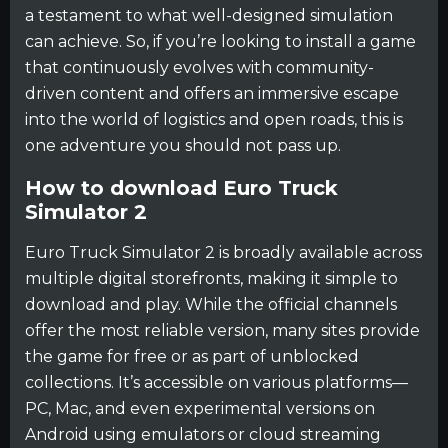
a testament to what well-designed simulation
can achieve. So, if you’re looking to install a game
that continuously evolves with community-
driven content and offers an immersive escape
into the world of logistics and open roads, this is
one adventure you should not pass up.
How to download Euro Truck
Simulator 2
Euro Truck Simulator 2 is broadly available across
multiple digital storefronts, making it simple to
download and play. While the official channels
offer the most reliable version, many sites provide
the game for free or as part of unblocked
collections. It’s accessible on various platforms—
PC, Mac, and even experimental versions on
Android using emulators or cloud streaming