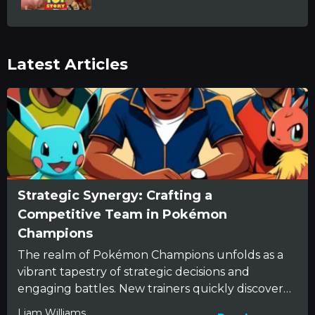
Latest Articles
Strategic Synergy: Crafting a
Competitive Team in Pokémon
Champions
The realm of Pokémon Champions unfolds as a
vibrant tapestry of strategic decisions and
engaging battles. New trainers quickly discover
that beneath the charming appearance...
Liam Williams