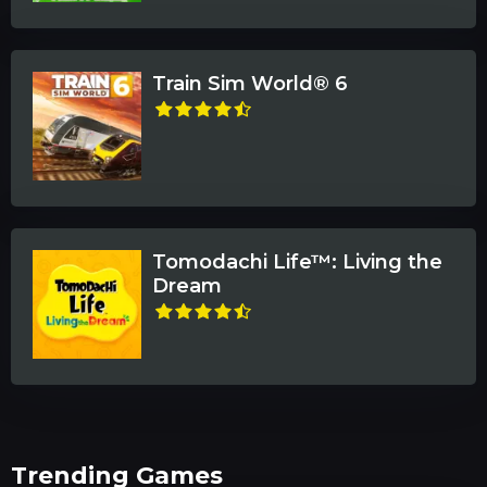
Train Sim World® 6
Tomodachi Life™: Living the
Dream
Trending Games