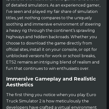
of detailed simulators. As an experienced gamer,
I’ve seen and played my fair share of simulation
titles, yet nothing compares to the uniquely
soothing and immersive environment of steering
a heavy rig through the continent’s sprawling
highways and hidden backroads. Whether you
choose to download the game directly from
official sites, install it on your console, or opt for
unblocked versions for work or school breaks,
ETS2 remains an intriguing blend of realism and
fun that continues to win enthusiasts over.
Immersive Gameplay and Realistic
Aesthetics
The first thing you notice when you play Euro
Truck Simulator 2 is how meticulously the
developers have crafted a virtual environment