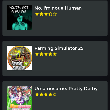
No, I'm not a Human
Farming Simulator 25
Umamusume: Pretty Derby