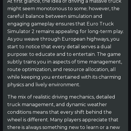
At first glance, the idea of driving a massive truck
might seem monotonous to some; however, the
careful balance between simulation and
engaging gameplay ensures that Euro Truck
Simulator 2 remains appealing for long-term play.
As you weave through European highways, you
start to notice that every detail serves a dual
purpose: to educate and to entertain. The game
subtly trains you in aspects of time management,
route optimization, and resource allocation, all
while keeping you entertained with its charming
physics and lively environment.
The mix of realistic driving mechanics, detailed
truck management, and dynamic weather
conditions means that every shift behind the
wheel is different. Many players appreciate that
there is always something new to learn or a new