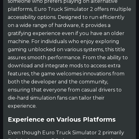
someone who prefers playing on alternative
platforms, Euro Truck Simulator 2 offers multiple
accessibility options. Designed to run efficiently
on a wide range of hardware, it provides a
gratifying experience even if you have an older
machine. For individuals who enjoy exploring
gaming unblocked on various systems, this title
assures smooth performance. From the ability to
download and integrate mods to access extra
features, the game welcomes innovations from
both the developer and the community,
ensuring that everyone from casual drivers to
die-hard simulation fans can tailor their
experience.
Experience on Various Platforms
Even though Euro Truck Simulator 2 primarily