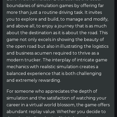
boundaries of simulation games by offering far
more than just a routine driving task. It invites
you to explore and build, to manage and modify,
and above all, to enjoy a journey that is as much
about the destination as it is about the road. This
game not only excels in showing the beauty of
the open road but also in illustrating the logistics
and business acumen required to thrive as a
modern trucker. The interplay of intricate game
mechanics with realistic simulation creates a
balanced experience that is both challenging
and extremely rewarding.
For someone who appreciates the depth of
simulation and the satisfaction of watching your
career in a virtual world blossom, the game offers
abundant replay value. Whether you decide to