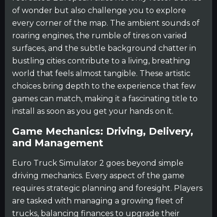
of wonder but also challenge you to explore
every corner of the map. The ambient sounds of
roaring engines, the rumble of tires on varied
surfaces, and the subtle background chatter in
bustling cities contribute to a living, breathing
world that feels almost tangible. These artistic
choices bring depth to the experience that few
games can match, making it a fascinating title to
install as soon as you get your hands on it.
Game Mechanics: Driving, Delivery,
and Management
Euro Truck Simulator 2 goes beyond simple
driving mechanics. Every aspect of the game
requires strategic planning and foresight. Players
are tasked with managing a growing fleet of
trucks, balancing finances to upgrade their