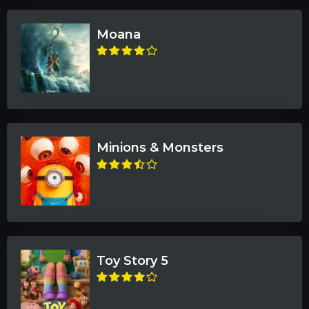
Moana
Minions & Monsters
Toy Story 5