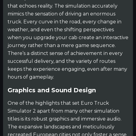
that echoes reality. The simulation accurately
mimics the sensation of driving an enormous
truck. Every curve in the road, every change in
weather, and even the shifting perspectives
when you upgrade your cab create an interactive
journey rather than a mere game sequence.
There’s a distinct sense of achievement in every
successful delivery, and the variety of routes
keeps the experience engaging, even after many
hours of gameplay.
Graphics and Sound Design
One of the highlights that set Euro Truck
Simulator 2 apart from many other simulation
titles is its robust graphics and immersive audio.
The expansive landscapes and meticulously
recreated European cities not only foster a sense