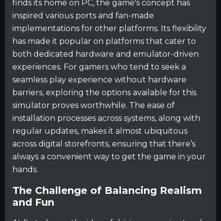
finds its home on PC, the game's concept has
inspired various ports and fan-made
implementations for other platforms. Its flexibility
has made it popular on platforms that cater to
both dedicated hardware and emulator-driven
experiences. For gamers who tend to seek a
seamless play experience without hardware
barriers, exploring the options available for this
simulator proves worthwhile. The ease of
installation processes across systems, along with
regular updates, makes it almost ubiquitous
across digital storefronts, ensuring that there’s
always a convenient way to get the game in your
hands.
The Challenge of Balancing Realism
and Fun