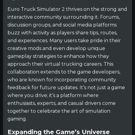
Euro Truck Simulator 2 thrives on the strong and
interactive community surrounding it. Forums,
discussion groups, and social media platforms
buzz with activity as players share tips, routes,
and experiences. Many users take pride in their
creative mods and even develop unique
gameplay strategies to enhance how they
approach their virtual trucking careers. This
collaboration extends to the game developers,
who are known for incorporating community
feedback for future updates. It’s not just a game
where you drive; it’s a platform where
enthusiasts, experts, and casual drivers come
together to celebrate the art of simulation
gaming.
Expanding the Game’s Universe