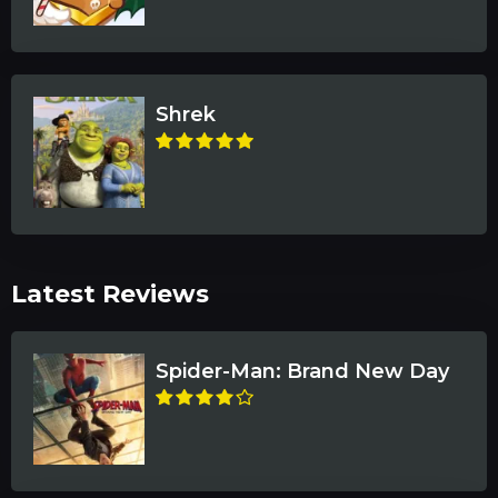
Shrek
Latest Reviews
Spider-Man: Brand New Day