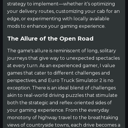
strategy to implement—whether it’s optimizing
your delivery routes, customizing your cab for an
edge, or experimenting with locally available
mods to enhance your gaming experience.
The Allure of the Open Road
The game's allure is reminiscent of long, solitary
journeys that give way to unexpected spectacles
at every turn. As an experienced gamer, I value
games that cater to different challenges and
perspectives, and Euro Truck Simulator 2 is no
exception. There is an ideal blend of challenges
akin to real-world driving puzzles that stimulate
both the strategic and reflex-oriented sides of
your gaming experience. From the everyday
monotony of highway travel to the breathtaking
views of countryside towns, each drive becomes a