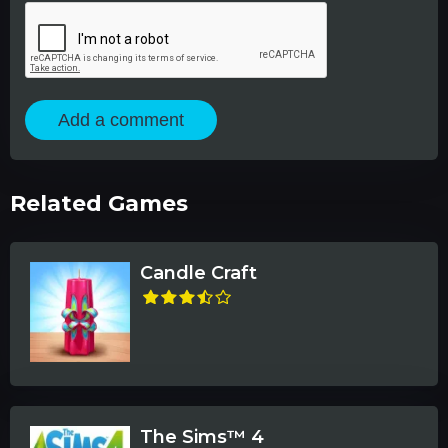
Add a comment
Related Games
Candle Craft
The Sims™ 4