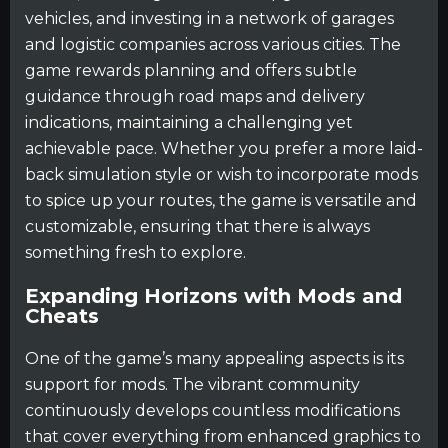
vehicles, and investing in a network of garages
and logistic companies across various cities. The
game rewards planning and offers subtle
guidance through road maps and delivery
indications, maintaining a challenging yet
achievable pace. Whether you prefer a more laid-
back simulation style or wish to incorporate mods
to spice up your routes, the game is versatile and
customizable, ensuring that there is always
something fresh to explore.
Expanding Horizons with Mods and
Cheats
One of the game’s many appealing aspects is its
support for mods. The vibrant community
continuously develops countless modifications
that cover everything from enhanced graphics to