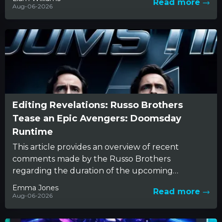
Read more
Aug-06-2026
Editing Revelations: Russo Brothers
Tease an Epic Avengers: Doomsday
Runtime
This article provides an overview of recent
comments made by the Russo Brothers
regarding the duration of the upcoming
Avengers: Doomsday film. The conversation
Emma Jones
Read more
reveals...
Aug-06-2026