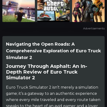
Advertisements
Navigating the Open Roads: A
Comprehensive Exploration of Euro Truck
Simulator 2
Journey Through Asphalt: An In-
Depth Review of Euro Truck
Simulator 2
Euro Truck Simulator 2 isn’t merely a simulation
game; it’s a gateway to an authentic experience
where every mile traveled and every route taken
speaks to the heart of an avid gamer and a lover