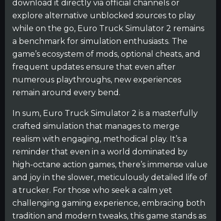
download it directly via official channels or
explore alternative unblocked sources to play
while on the go, Euro Truck Simulator 2 remains
a benchmark for simulation enthusiasts. The
game’s ecosystem of mods, optional cheats, and
frequent updates ensure that even after
numerous playthroughs, new experiences
remain around every bend.
In sum, Euro Truck Simulator 2 is a masterfully
crafted simulation that manages to merge
realism with engaging, methodical play. It’s a
reminder that even in a world dominated by
high-octane action games, there’s immense value
and joy in the slower, meticulously detailed life of
a trucker. For those who seek a calm yet
challenging gaming experience, embracing both
tradition and modern tweaks, this game stands as