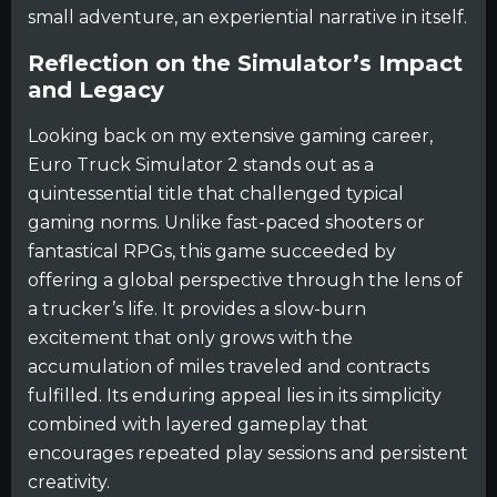
small adventure, an experiential narrative in itself.
Reflection on the Simulator’s Impact
and Legacy
Looking back on my extensive gaming career,
Euro Truck Simulator 2 stands out as a
quintessential title that challenged typical
gaming norms. Unlike fast-paced shooters or
fantastical RPGs, this game succeeded by
offering a global perspective through the lens of
a trucker’s life. It provides a slow-burn
excitement that only grows with the
accumulation of miles traveled and contracts
fulfilled. Its enduring appeal lies in its simplicity
combined with layered gameplay that
encourages repeated play sessions and persistent
creativity.