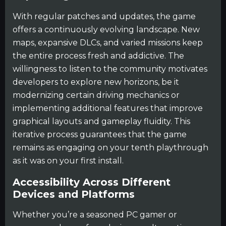
With regular patches and updates, the game
offers a continuously evolving landscape. New
maps, expansive DLCs, and varied missions keep
the entire process fresh and addictive. The
willingness to listen to the community motivates
developers to explore new horizons, be it
modernizing certain driving mechanics or
implementing additional features that improve
graphical layouts and gameplay fluidity. This
iterative process guarantees that the game
remains as engaging on your tenth playthrough
as it was on your first install.
Accessibility Across Different
Devices and Platforms
Whether you’re a seasoned PC gamer or