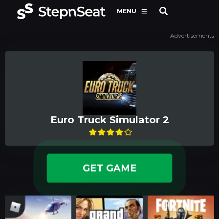
MENU
Advertisements
Euro Truck Simulator 2
GET GAME