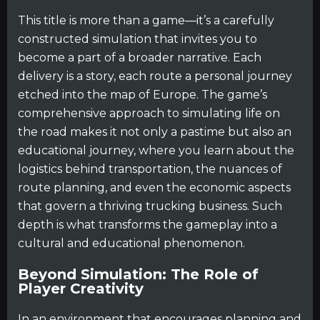
This title is more than a game—it’s a carefully
constructed simulation that invites you to
become a part of a broader narrative. Each
delivery is a story, each route a personal journey
etched into the map of Europe. The game’s
comprehensive approach to simulating life on
the road makes it not only a pastime but also an
educational journey, where you learn about the
logistics behind transportation, the nuances of
route planning, and even the economic aspects
that govern a thriving trucking business. Such
depth is what transforms the gameplay into a
cultural and educational phenomenon.
Beyond Simulation: The Role of
Player Creativity
In an environment that encourages planning and