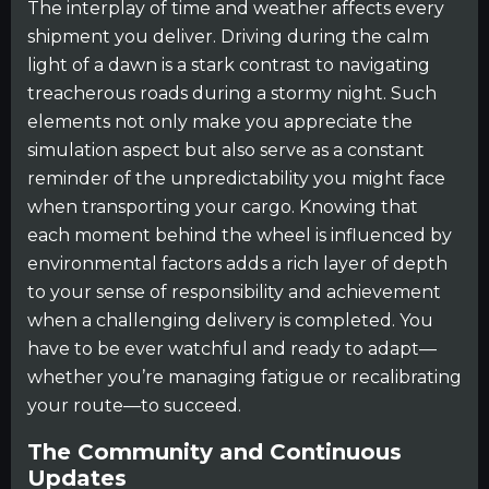
The interplay of time and weather affects every
shipment you deliver. Driving during the calm
light of a dawn is a stark contrast to navigating
treacherous roads during a stormy night. Such
elements not only make you appreciate the
simulation aspect but also serve as a constant
reminder of the unpredictability you might face
when transporting your cargo. Knowing that
each moment behind the wheel is influenced by
environmental factors adds a rich layer of depth
to your sense of responsibility and achievement
when a challenging delivery is completed. You
have to be ever watchful and ready to adapt—
whether you’re managing fatigue or recalibrating
your route—to succeed.
The Community and Continuous
Updates