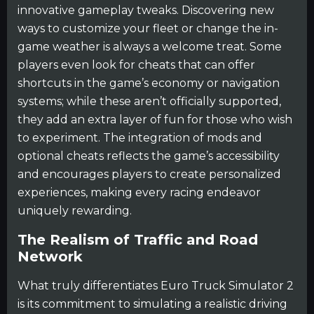
innovative gameplay tweaks. Discovering new
ways to customize your fleet or change the in-
game weather is always a welcome treat. Some
players even look for cheats that can offer
shortcuts in the game’s economy or navigation
systems; while these aren’t officially supported,
they add an extra layer of fun for those who wish
to experiment. The integration of mods and
optional cheats reflects the game’s accessibility
and encourages players to create personalized
experiences, making every racing endeavor
uniquely rewarding.
The Realism of Traffic and Road
Network
What truly differentiates Euro Truck Simulator 2
is its commitment to simulating a realistic driving