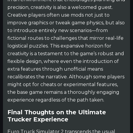
precision, creativity is also a welcomed guest.
Creative players often use mods not just to
improve graphics or tweak game physics, but also
to introduce entirely new scenarios—from
fictional routes to challenges that mirror real-life
logistical puzzles. This expansive horizon for
creativity is a testament to the game’s robust and
flexible design, where even the introduction of
extra features through unofficial means
recalibrates the narrative. Although some players
might opt for cheats or experimental features,
the base game remains a thoroughly engaging
experience regardless of the path taken.
Final Thoughts on the Ultimate
Trucker Experience
Euro Truck Simulator 2 transcends the usual