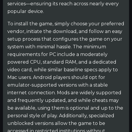
services—ensuring its reach across nearly every
popular device.
To install the game, simply choose your preferred
vendor, initiate the download, and follow an easy
setup process that configures the game on your
system with minimal hassle. The minimum
requirements for PC include a moderately
powered CPU, standard RAM, and a dedicated
video card, while similar baseline specs apply to
Mac users. Android players should opt for
emulator-supported versions with a stable
internet connection. Mods are widely supported
and frequently updated, and while cheats may
be available, using them is optional and up to the
personal style of play. Additionally, specialized
unblocked versions allow the game to be
accessed in restricted institutions without