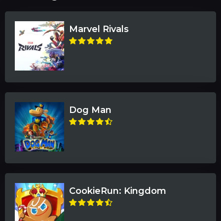
Marvel Rivals
Dog Man
CookieRun: Kingdom