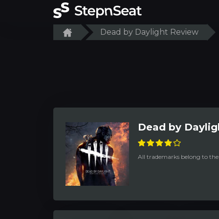
Dead by Daylight Review
Dead by Daylig
All trademarks belong to the