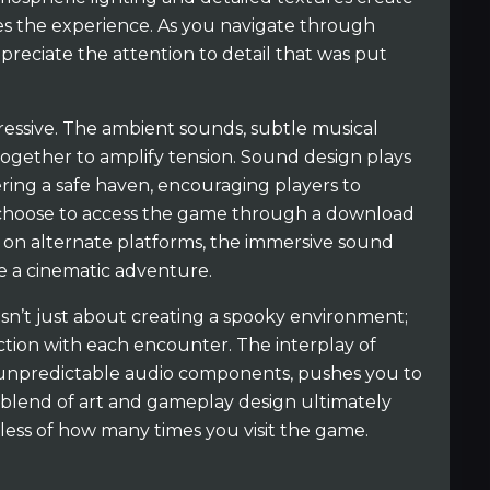
s the experience. As you navigate through
preciate the attention to detail that was put
ressive. The ambient sounds, subtle musical
ogether to amplify tension. Sound design plays
fering a safe haven, encouraging players to
 choose to access the game through a download
it on alternate platforms, the immersive sound
ke a cinematic adventure.
isn’t just about creating a spooky environment;
ction with each encounter. The interplay of
 unpredictable audio components, pushes you to
is blend of art and gameplay design ultimately
ess of how many times you visit the game.