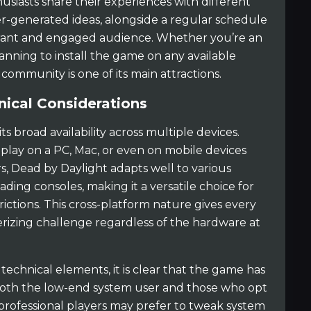
usiasts share their experiences with different
r-generated ideas, alongside a regular schedule
ibrant and engaged audience. Whether you’re an
nning to install the game on any available
community is one of its main attractions.
nical Considerations
its broad availability across multiple devices.
ay on a PC, Mac, or even on mobile devices
s, Dead by Daylight adapts well to various
ading consoles, making it a versatile choice for
ctions. This cross-platform nature gives every
rizing challenge regardless of the hardware at
chnical elements, it is clear that the game has
o both the low-end system user and those who opt
 professional players may prefer to tweak system