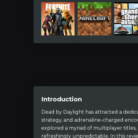
Introduction
Dead by Daylight has attracted a dedica
strategy, and adrenaline-charged enc
explored a myriad of multiplayer titles,
refreshingly unpredictable. In this rev