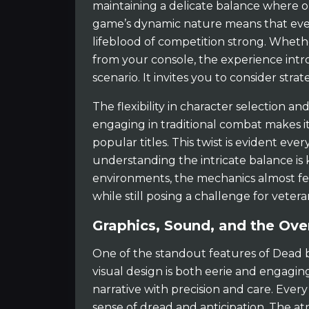
maintaining a delicate balance where 
game’s dynamic nature means that ever
lifeblood of competition strong. Wheth
from your console, the experience intr
scenario. It invites you to consider stra
The flexibility in character selection a
engaging in traditional combat makes i
popular titles. This twist is evident eve
understanding the intricate balance is
environments, the mechanics almost fee
while still posing a challenge for vetera
Graphics, Sound, and the Over
One of the standout features of Dead b
visual design is both eerie and engagin
narrative with precision and care. Ever
sense of dread and anticipation. The at