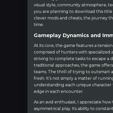
visual style, community atmosphere, te
you are planning to download this title
clever mods and cheats, the journey t
time.
Gameplay Dynamics and Imme
At its core, the game features a tensio
comprised of hunters with specialized ab
striving to complete tasks to escape a dr
traditional approaches, the game offers
teams. The thrill of trying to outsma
fresh. It’s not simply a matter of runnin
understanding each unique character tr
edge in each encounter.
As an avid enthusiast, I appreciate how
asymmetrical play. Its ability to consta