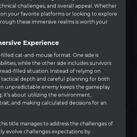
chnical challenges, and overall appeal. Whether
 on your favorite platforms or looking to explore
hrough these immersive realms is worth your
rsive Experience
n-filled cat-and-mouse format. One side is
ilities, while the other side includes survivors
ead-filled situation. Instead of relying on
 tactical depth and careful planning for both
rt an unpredictable enemy keeps the gameplay
g; it’s about utilizing the environment,
ait, and making calculated decisions for an
 this title manages to address the challenges of
ntly evolve challenges expectations by