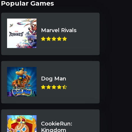
Popular Games
Marvel Rivals
Dog Man
CookieRun:
Kingdom