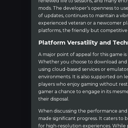
renewed life to sessions, and many enth
mods. The developer’s openness to use
of updates, continues to maintain a v
experienced veteran or a newcomer pla
platforms, the friendly but competitive 
Platform Versatility and Tech
A major point of appeal for this game is 
Whether you choose to download and pl
using cloud-based services or emulator
environments. It is also supported on le
players who enjoy gaming without restri
gamer a chance to engage in its mesme
their disposal.
When discussing the performance and te
made significant progress. It caters t
for high-resolution experiences. While