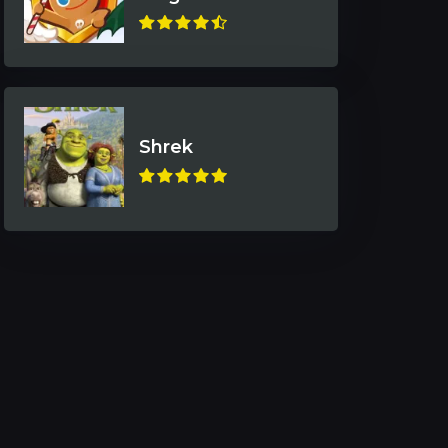
Shrek