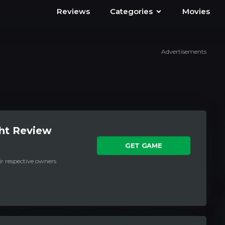
Reviews
Categories
Movies
Advertisements
ht Review
GET GAME
ir respective owners