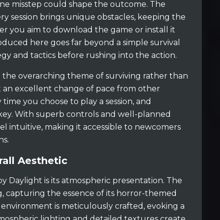
one misstep could shape the outcome. The
y session brings unique obstacles, keeping the
er you aim to download the game or install it
oduced here goes far beyond a simple survival
tegy and tactics before rushing into the action.
nd the overarching theme of surviving rather than
t an excellent change of pace from other
ry time you choose to play a session, and
 key. With superb controls and well-planned
l intuitive, making it accessible to newcomers
ns.
all Aesthetic
y Daylight is its atmospheric presentation. The
g, capturing the essence of its horror-themed
y environment is meticulously crafted, evoking a
mospheric lighting and detailed textures create