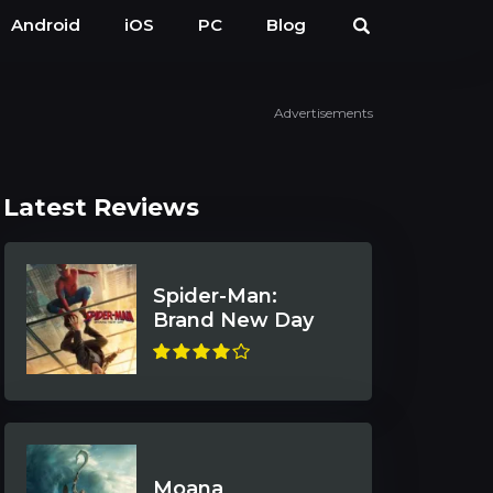
Android
iOS
PC
Blog
Advertisements
Latest Reviews
Spider-Man:
Brand New Day
Moana