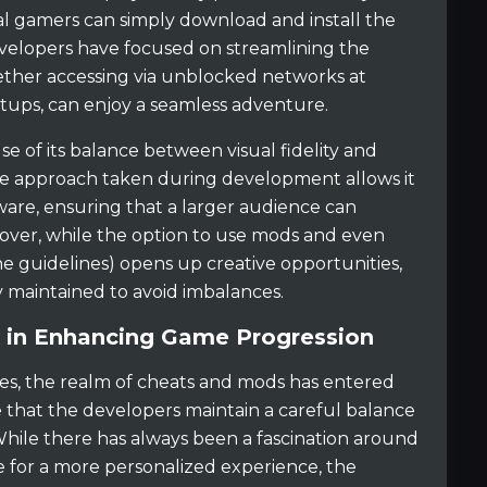
al gamers can simply download and install the
velopers have focused on streamlining the
ether accessing via unblocked networks at
tups, can enjoy a seamless adventure.
e of its balance between visual fidelity and
The approach taken during development allows it
ware, ensuring that a larger audience can
over, while the option to use mods and even
e guidelines) opens up creative opportunities,
y maintained to avoid imbalances.
 in Enhancing Game Progression
s, the realm of cheats and mods has entered
te that the developers maintain a careful balance
While there has always been a fascination around
for a more personalized experience, the