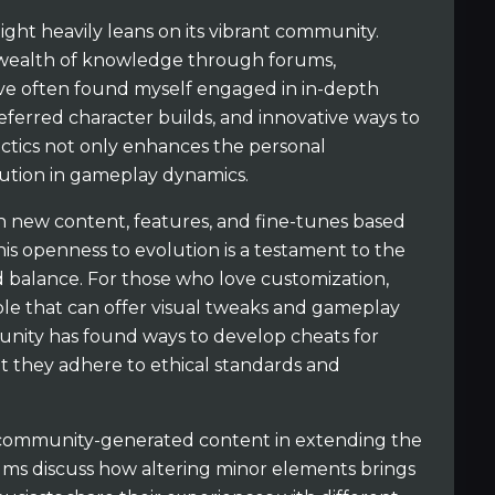
ght heavily leans on its vibrant community.
 wealth of knowledge through forums,
ave often found myself engaged in in-depth
referred character builds, and innovative ways to
actics not only enhances the personal
lution in gameplay dynamics.
 new content, features, and fine-tunes based
is openness to evolution is a testament to the
 balance. For those who love customization,
ble that can offer visual tweaks and gameplay
nity has found ways to develop cheats for
at they adhere to ethical standards and
f community-generated content in extending the
rums discuss how altering minor elements brings