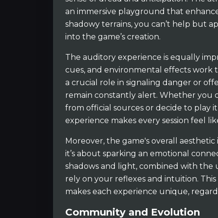
an immersive playground that enhance
shadowy terrains, you can’t help but ap
into the game’s creation.
The auditory experience is equally imp
cues, and environmental effects work t
a crucial role in signaling danger or of
remain constantly alert. Whether you
from official sources or decide to play 
experience makes every session feel li
Moreover, the game's overall aesthetic 
it’s about sparking an emotional conne
shadows and light, combined with the
rely on your reflexes and intuition. Th
makes each experience unique, regardl
Community and Evolution