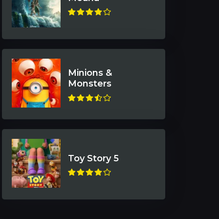
Minions &
Monsters
Toy Story 5