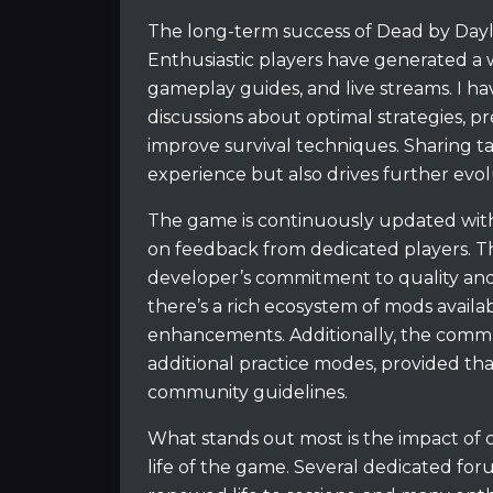
The long-term success of Dead by Dayli
Enthusiastic players have generated a
gameplay guides, and live streams. I h
discussions about optimal strategies, p
improve survival techniques. Sharing t
experience but also drives further evo
The game is continuously updated with
on feedback from dedicated players. Th
developer’s commitment to quality and
there’s a rich ecosystem of mods availa
enhancements. Additionally, the commu
additional practice modes, provided th
community guidelines.
What stands out most is the impact o
life of the game. Several dedicated fo