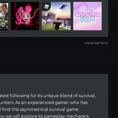
Advertisements
ted following for its unique blend of survival,
ounters. As an experienced gamer who has
 I find this asymmetrical survival game
iew, we will explore its gameplay mechanics,