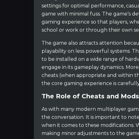
settings for optimal performance, casu
game with minimal fuss. The game’s de
gaming experience so that players, wh
school or work or through their own se
The game also attracts attention becaus
playability on less powerful systems. 
to be installed on a wide range of hard
engage in its gameplay dynamics. More
cheats (when appropriate and within th
the core gaming experience is carefull
The Role of Cheats and Mods
As with many modern multiplayer game
the conversation. It is important to no
when it comes to these modifications. 
making minor adjustments to the game 