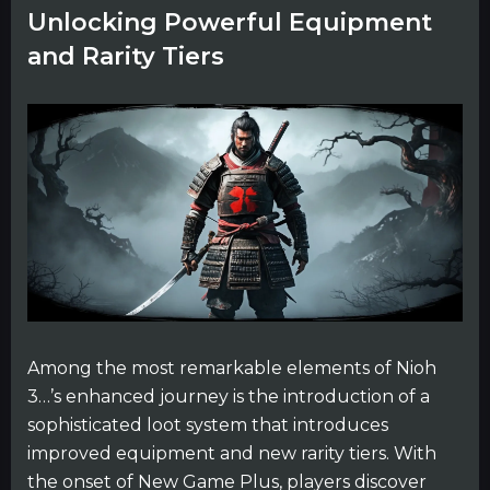
Unlocking Powerful Equipment
and Rarity Tiers
Among the most remarkable elements of Nioh
3…’s enhanced journey is the introduction of a
sophisticated loot system that introduces
improved equipment and new rarity tiers. With
the onset of New Game Plus, players discover