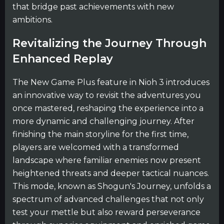
that bridge past achievements with new
ambitions.
Revitalizing the Journey Through
Enhanced Replay
The New Game Plus feature in Nioh 3 introduces
an innovative way to revisit the adventures you
once mastered, reshaping the experience into a
more dynamic and challenging journey. After
finishing the main storyline for the first time,
players are welcomed with a transformed
landscape where familiar enemies now present
heightened threats and deeper tactical nuances.
This mode, known as Shogun's Journey, unfolds a
spectrum of advanced challenges that not only
test your mettle but also reward perseverance