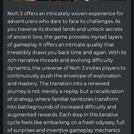
Nioh 3 offers an intricately woven experience for
adventurers who dare to face its challenges. As
you traverse its storied lands and unlock secrets
of ancient lore, the game provides myriad layers
of gameplay It offers an intricate quality that
irresistibly draws you back time and again. With its
rich narrative threads and evolving difficulty
dynamics, the universe of Nioh 3 invites players to
continuously push the envelope of exploration
and mastery. The transition into a renewed
journey is not merely a replay but a recalibration
of strategy, where familiar territories transform
into battlegrounds of increased difficulty and
augmented rewards. Each step in this iterative
cycle feels like embarking on a fresh odyssey, full
of surprises and inventive gameplay mechanics