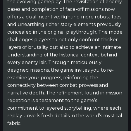
the evolving gameplay. The revisitation of enemy
bases and completion of face-off missions now
offers a dual incentive: fighting more robust foes
and unearthing richer story elements previously
concealed in the original playthrough. The mode
challenges players to not only confront thicker
layers of brutality but also to achieve an intimate
understanding of the historical context behind
every enemy lair. Through meticulously
designed missions, the game invites you to re-
examine your progress, reinforcing the
connectivity between combat prowess and
narrative depth. The refinement found in mission
repetition is a testament to the game’s
commitment to layered storytelling, where each
replay unveils fresh details in the world’s mystical
fabric.