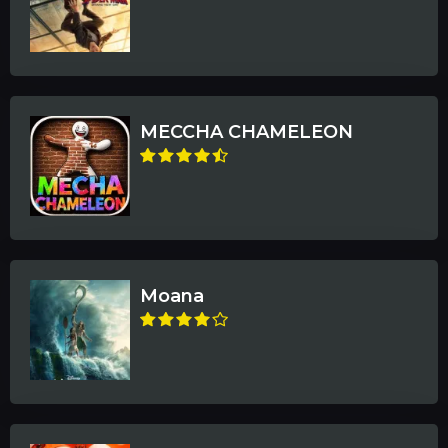
MECCHA CHAMELEON
Moana