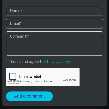
I read and agree the
Privacy policy
Add a comment