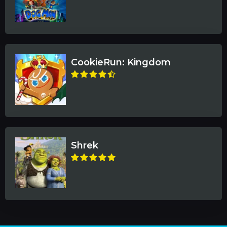
CookieRun: Kingdom
Shrek