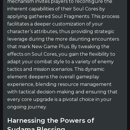
mechanism invites players to reconfigure the
inherent capabilities of their Soul Cores by
applying gathered Soul Fragments. This process
facilitates a deeper customization of your
character’s attributes, thus providing strategic
leverage during the more daunting encounters
that mark New Game Plus. By tweaking the
effects on Soul Cores, you gain the flexibility to
adapt your combat style to a variety of enemy
tactics and mission scenarios. This dynamic
element deepens the overall gameplay
experience, blending resource management
with tactical decision-making and ensuring that
every core upgrade is a pivotal choice in your
ongoing journey.
Harnessing the Powers of
Sudama Blessing