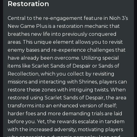
Restoration
Central to the re-engagement feature in Nioh 3’s
New Game Plus is a restoration mechanic that
breathes new life into previously conquered
areas. This unique element allows you to revisit
enemy bases and re-experience challenges that
have already been overcome. Utilizing special
items like Scarlet Sands of Despair or Sands of
Recollection, which you collect by revisiting
missions and interacting with Shrines, players can
restore these zones with intriguing twists. When
restored using Scarlet Sands of Despair, the area
transforms into an enhanced version of itself;
harder foes and more demanding trials are laid
before you. Yet, the rewards escalate in tandem
with the increased adversity, motivating players