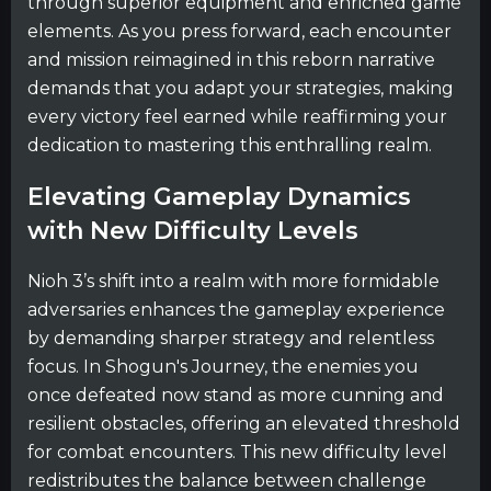
through superior equipment and enriched game
elements. As you press forward, each encounter
and mission reimagined in this reborn narrative
demands that you adapt your strategies, making
every victory feel earned while reaffirming your
dedication to mastering this enthralling realm.
Elevating Gameplay Dynamics
with New Difficulty Levels
Nioh 3’s shift into a realm with more formidable
adversaries enhances the gameplay experience
by demanding sharper strategy and relentless
focus. In Shogun's Journey, the enemies you
once defeated now stand as more cunning and
resilient obstacles, offering an elevated threshold
for combat encounters. This new difficulty level
redistributes the balance between challenge