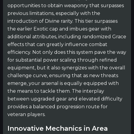
opportunities to obtain weaponry that surpasses
previous limitations, especially with the
introduction of Divine rarity. This tier surpasses
the earlier Exotic cap and imbues gear with
additional attributes, including randomized Grace
effects that can greatly influence combat
efficiency. Not only does this system pave the way
for substantial power scaling through refined
equipment, but it also synergizes with the overall
challenge curve, ensuring that as new threats
emerge, your arsenal is equally equipped with
the means to tackle them. The interplay
between upgraded gear and elevated difficulty
provides a balanced progression route for
veteran players.
Innovative Mechanics in Area