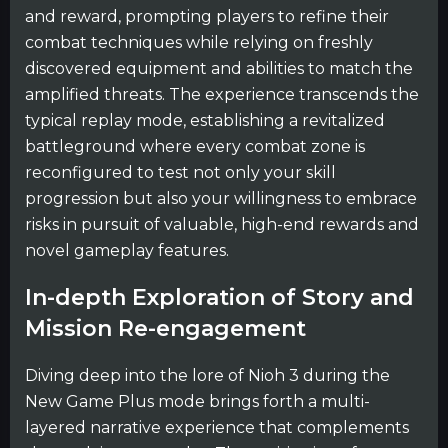
and reward, prompting players to refine their
combat techniques while relying on freshly
discovered equipment and abilities to match the
amplified threats. The experience transcends the
typical replay mode, establishing a revitalized
battleground where every combat zone is
reconfigured to test not only your skill
progression but also your willingness to embrace
risks in pursuit of valuable, high-end rewards and
novel gameplay features.
In-depth Exploration of Story and
Mission Re-engagement
Diving deep into the lore of Nioh 3 during the
New Game Plus mode brings forth a multi-
layered narrative experience that complements