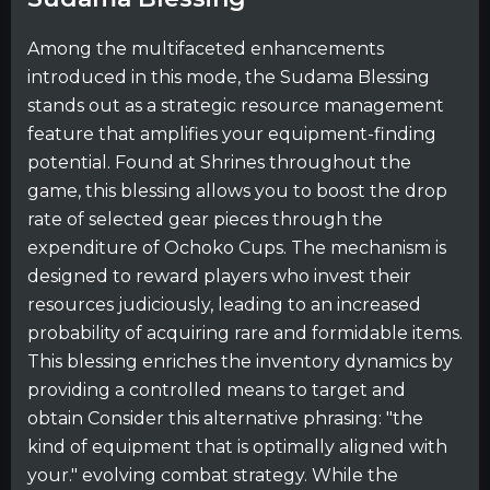
Among the multifaceted enhancements
introduced in this mode, the Sudama Blessing
stands out as a strategic resource management
feature that amplifies your equipment-finding
potential. Found at Shrines throughout the
game, this blessing allows you to boost the drop
rate of selected gear pieces through the
expenditure of Ochoko Cups. The mechanism is
designed to reward players who invest their
resources judiciously, leading to an increased
probability of acquiring rare and formidable items.
This blessing enriches the inventory dynamics by
providing a controlled means to target and
obtain Consider this alternative phrasing: "the
kind of equipment that is optimally aligned with
your." evolving combat strategy. While the