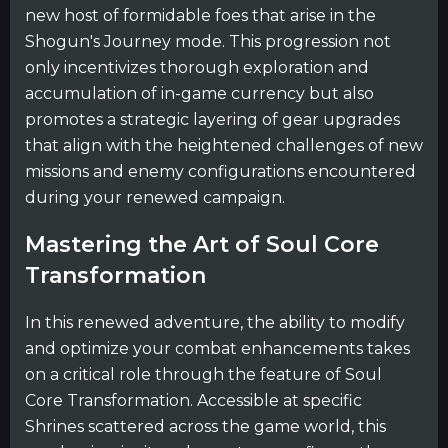
new host of formidable foes that arise in the
Shogun's Journey mode. This progression not
only incentivizes thorough exploration and
accumulation of in-game currency but also
promotes a strategic layering of gear upgrades
that align with the heightened challenges of new
missions and enemy configurations encountered
during your renewed campaign.
Mastering the Art of Soul Core
Transformation
In this renewed adventure, the ability to modify
and optimize your combat enhancements takes
on a critical role through the feature of Soul
Core Transformation. Accessible at specific
Shrines scattered across the game world, this