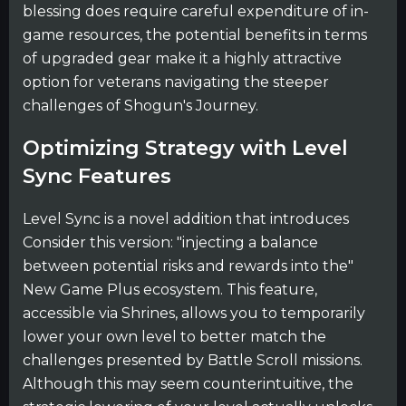
blessing does require careful expenditure of in-
game resources, the potential benefits in terms
of upgraded gear make it a highly attractive
option for veterans navigating the steeper
challenges of Shogun's Journey.
Optimizing Strategy with Level
Sync Features
Level Sync is a novel addition that introduces
Consider this version: "injecting a balance
between potential risks and rewards into the"
New Game Plus ecosystem. This feature,
accessible via Shrines, allows you to temporarily
lower your own level to better match the
challenges presented by Battle Scroll missions.
Although this may seem counterintuitive, the