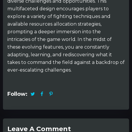
diverse challenges and opportunities. This
multifaceted design encourages players to
explore a variety of fighting techniques and
available resources allocation strategies,
prompting a deeper immersion into the
intricacies of the game world. In the midst of
these evolving features, you are constantly
adapting, learning, and rediscovering what it
takes to command the field against a backdrop of
ever-escalating challenges.
Follow:
Leave A Comment