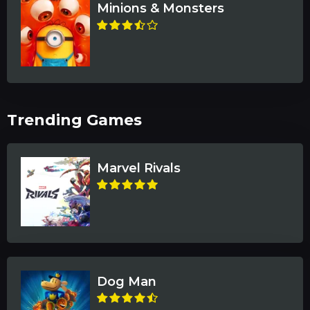
Minions & Monsters
Trending Games
Marvel Rivals
Dog Man