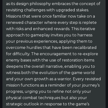
as its design philosophy embraces the concept of
revisiting challenges with upgraded stakes.
Missions that were once familiar now take on a
renewed character where every step is replete
with risks and enhanced rewards. This iterative
approach to gameplay invites you to harness
your previous experiences, applying them to
overcome hurdles that have been recalibrated
for difficulty. The encouragement to re-explore
enemy bases with the use of restoration items
deepens the overall narrative, enabling you to
witness both the evolution of the game world
and your own growth as a warrior. Every revisited
mission functions as a reminder of your journey’s
progress, urging you to refine not only your
physical combat techniques but also your
strategic outlook in response to the game’s