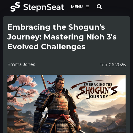
MENU
Embracing the Shogun's
Journey: Mastering Nioh 3's
Evolved Challenges
Emma Jones
Feb-06-2026