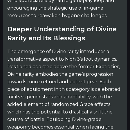
who appreciate a dynamic gameplay loop and
encouraging the strategic use of in-game
resources to reawaken bygone challenges.
Deeper Understanding of Divine
Rarity and Its Blessings
The emergence of Divine rarity introduces a
transformative aspect to Nioh 3’s loot dynamics.
Positioned as a step above the former Exotic tier,
Divine rarity embodies the game’s progression
towards more refined and potent gear. Each
piece of equipment in this category is celebrated
for its superior stats and adaptability, with the
added element of randomized Grace effects
which has the potential to drastically shift the
course of battle. Equipping Divine-grade
weaponry becomes essential when facing the