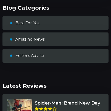
Blog Categories
Best For You
Amazing News!
Editor's Advice
Latest Reviews
Spider-Man: Brand New Day