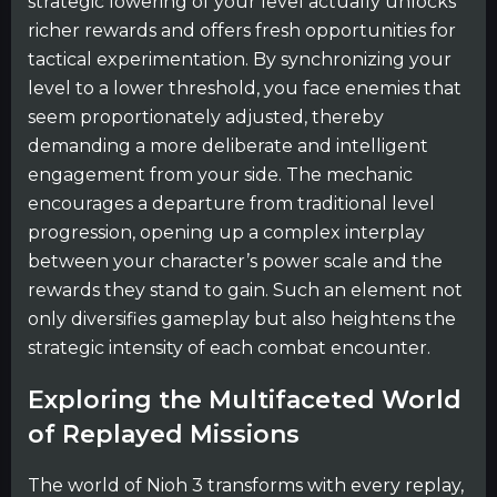
strategic lowering of your level actually unlocks
richer rewards and offers fresh opportunities for
tactical experimentation. By synchronizing your
level to a lower threshold, you face enemies that
seem proportionately adjusted, thereby
demanding a more deliberate and intelligent
engagement from your side. The mechanic
encourages a departure from traditional level
progression, opening up a complex interplay
between your character’s power scale and the
rewards they stand to gain. Such an element not
only diversifies gameplay but also heightens the
strategic intensity of each combat encounter.
Exploring the Multifaceted World
of Replayed Missions
The world of Nioh 3 transforms with every replay,