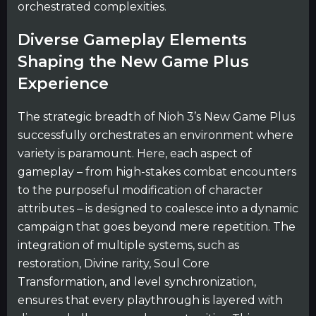
orchestrated complexities.
Diverse Gameplay Elements
Shaping the New Game Plus
Experience
The strategic breadth of Nioh 3’s New Game Plus
successfully orchestrates an environment where
variety is paramount. Here, each aspect of
gameplay – from high-stakes combat encounters
to the purposeful modification of character
attributes – is designed to coalesce into a dynamic
campaign that goes beyond mere repetition. The
integration of multiple systems, such as
restoration, Divine rarity, Soul Core
Transformation, and level synchronization,
ensures that every playthrough is layered with