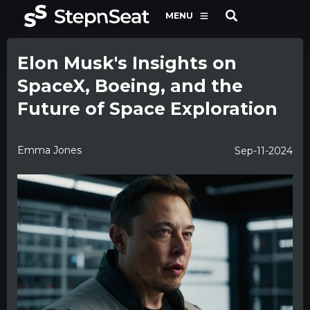
MENU
Elon Musk's Insights on
SpaceX, Boeing, and the
Future of Space Exploration
Emma Jones
Sep-11-2024