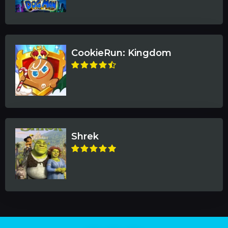
CookieRun: Kingdom
Shrek