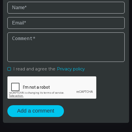
I read and agree the
Privacy policy
Add a comment