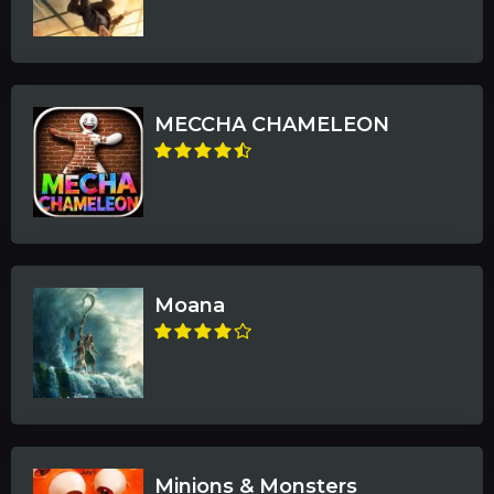
MECCHA CHAMELEON
Moana
Minions & Monsters