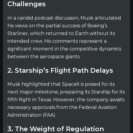
Challenges
In a candid podcast discussion, Musk articulated
his views on the partial success of Boeing’s
Starliner, which returned to Earth without its
intended crew. His comments represent a
significant moment in the competitive dynamics
between the aerospace giants.
2. Starship’s Flight Path Delays
Musk highlighted that SpaceX is poised for its
next major milestone, preparing its Starship for its
fifth flight in Texas. However, the company awaits
necessary approvals from the Federal Aviation
Administration (FAA).
3. The Weight of Regulation