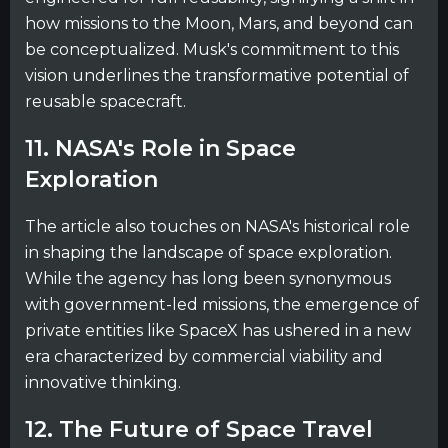
how missions to the Moon, Mars, and beyond can
be conceptualized. Musk's commitment to this
vision underlines the transformative potential of
reusable spacecraft.
11. NASA's Role in Space
Exploration
The article also touches on NASA's historical role
in shaping the landscape of space exploration.
While the agency has long been synonymous
with government-led missions, the emergence of
private entities like SpaceX has ushered in a new
era characterized by commercial viability and
innovative thinking.
12. The Future of Space Travel