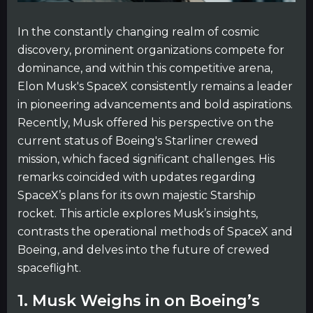
In the constantly changing realm of cosmic
discovery, prominent organizations compete for
dominance, and within this competitive arena,
Elon Musk's SpaceX consistently remains a leader
in pioneering advancements and bold aspirations.
Recently, Musk offered his perspective on the
current status of Boeing's Starliner crewed
mission, which faced significant challenges. His
remarks coincided with updates regarding
SpaceX’s plans for its own majestic Starship
rocket. This article explores Musk’s insights,
contrasts the operational methods of SpaceX and
Boeing, and delves into the future of crewed
spaceflight.
1. Musk Weighs in on Boeing’s