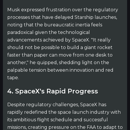
Musk expressed frustration over the regulatory
processes that have delayed Starship launches,
noting that the bureaucratic inertia feels
paradoxical given the technological
advancements achieved by SpaceX. "It really
should not be possible to build a giant rocket
faster than paper can move from one desk to
another," he quipped, shedding light on the
palpable tension between innovation and red
tape.
4. SpaceX's Rapid Progress
Despite regulatory challenges, SpaceX has
rapidly redefined the space launch industry with
its ambitious flight schedule and successful
missions, creating pressure on the FAA to adapt to