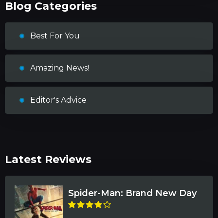
Blog Categories
Best For You
Amazing News!
Editor's Advice
Latest Reviews
Spider-Man: Brand New Day