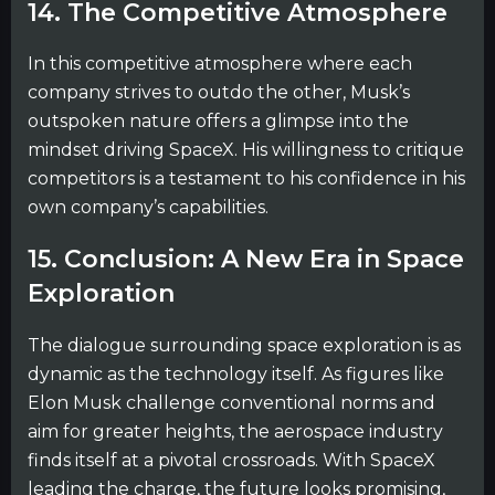
14. The Competitive Atmosphere
In this competitive atmosphere where each
company strives to outdo the other, Musk’s
outspoken nature offers a glimpse into the
mindset driving SpaceX. His willingness to critique
competitors is a testament to his confidence in his
own company’s capabilities.
15. Conclusion: A New Era in Space
Exploration
The dialogue surrounding space exploration is as
dynamic as the technology itself. As figures like
Elon Musk challenge conventional norms and
aim for greater heights, the aerospace industry
finds itself at a pivotal crossroads. With SpaceX
leading the charge, the future looks promising,