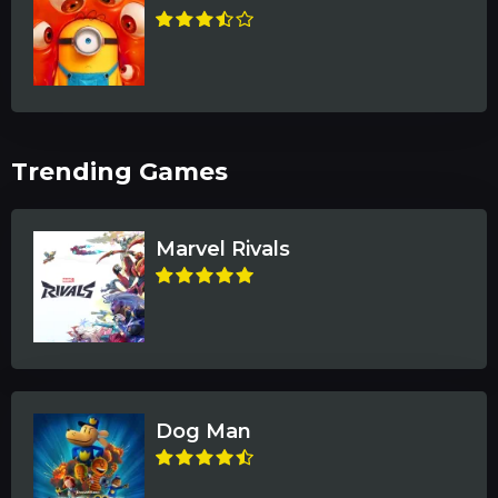
Trending Games
Marvel Rivals
Dog Man