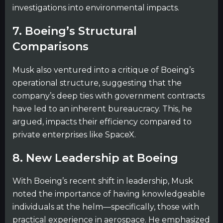
investigations into environmental impacts.
7. Boeing’s Structural
Comparisons
Musk also ventured into a critique of Boeing’s
operational structure, suggesting that the
company’s deep ties with government contracts
have led to an inherent bureaucracy. This, he
argued, impacts their efficiency compared to
private enterprises like SpaceX.
8. New Leadership at Boeing
With Boeing’s recent shift in leadership, Musk
noted the importance of having knowledgeable
individuals at the helm—specifically, those with
practical experience in aerospace. He emphasized