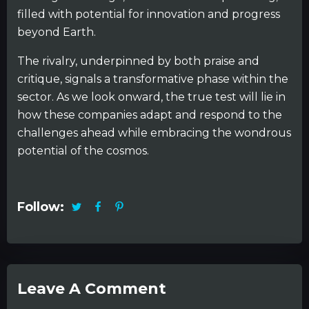
filled with potential for innovation and progress
beyond Earth.
The rivalry, underpinned by both praise and
critique, signals a transformative phase within the
sector. As we look onward, the true test will lie in
how these companies adapt and respond to the
challenges ahead while embracing the wondrous
potential of the cosmos.
Follow:
Leave A Comment