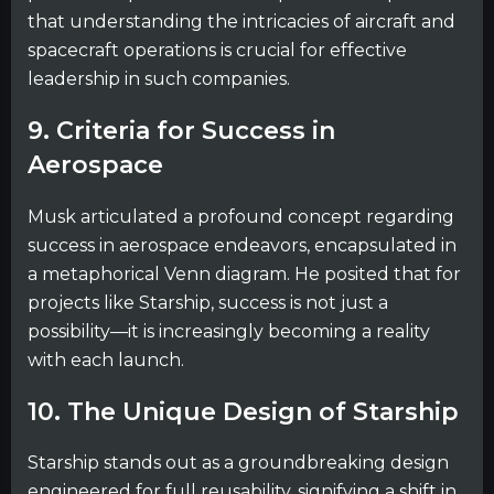
that understanding the intricacies of aircraft and
spacecraft operations is crucial for effective
leadership in such companies.
9. Criteria for Success in
Aerospace
Musk articulated a profound concept regarding
success in aerospace endeavors, encapsulated in
a metaphorical Venn diagram. He posited that for
projects like Starship, success is not just a
possibility—it is increasingly becoming a reality
with each launch.
10. The Unique Design of Starship
Starship stands out as a groundbreaking design
engineered for full reusability, signifying a shift in