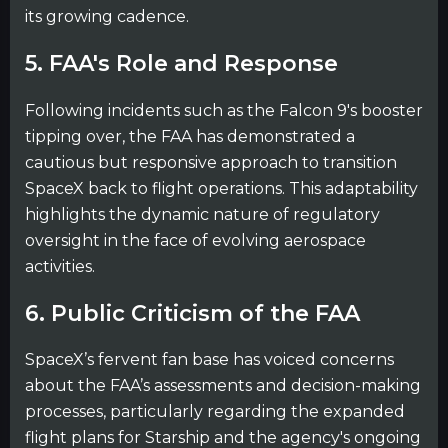
its growing cadence.
5. FAA's Role and Response
Following incidents such as the Falcon 9's booster
tipping over, the FAA has demonstrated a
cautious but responsive approach to transition
SpaceX back to flight operations. This adaptability
highlights the dynamic nature of regulatory
oversight in the face of evolving aerospace
activities.
6. Public Criticism of the FAA
SpaceX’s fervent fan base has voiced concerns
about the FAA’s assessments and decision-making
processes, particularly regarding the expanded
flight plans for Starship and the agency's ongoing