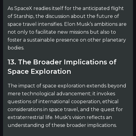
As SpaceX readies itself for the anticipated flight
of Starship, the discussion about the future of
space travel intensifies. Elon Musk’s ambitions are
not only to facilitate new missions but also to
foster a sustainable presence on other planetary
bodies.
13. The Broader Implications of
Space Exploration
The impact of space exploration extends beyond
mere technological advancement; it invokes
questions of international cooperation, ethical
considerations in space travel, and the quest for
extraterrestrial life. Musk's vision reflects an
understanding of these broader implications.