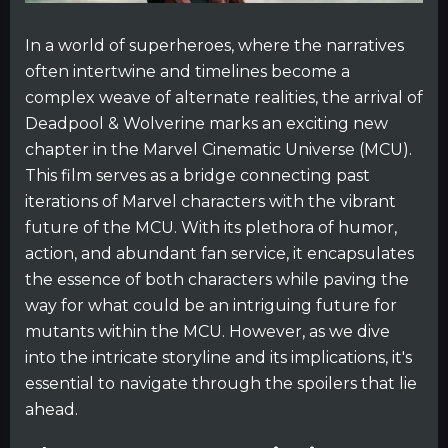
In a world of superheroes, where the narratives
often intertwine and timelines become a
complex weave of alternate realities, the arrival of
Deadpool & Wolverine marks an exciting new
chapter in the Marvel Cinematic Universe (MCU).
This film serves as a bridge connecting past
iterations of Marvel characters with the vibrant
future of the MCU. With its plethora of humor,
action, and abundant fan service, it encapsulates
the essence of both characters while paving the
way for what could be an intriguing future for
mutants within the MCU. However, as we dive
into the intricate storyline and its implications, it's
essential to navigate through the spoilers that lie
ahead.