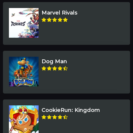
Marvel Rivals
Dog Man
CookieRun: Kingdom