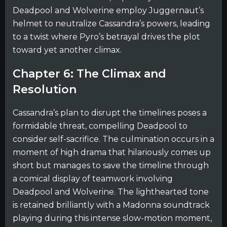
Deadpool and Wolverine employ Juggernaut’s
helmet to neutralize Cassandra’s powers, leading
to a twist where Pyro’s betrayal drives the plot
toward yet another climax.
Chapter 6: The Climax and
Resolution
Cassandra’s plan to disrupt the timelines poses a
formidable threat, compelling Deadpool to
consider self-sacrifice. The culmination occurs in a
moment of high drama that hilariously comes up
short but manages to save the timeline through
a comical display of teamwork involving
Deadpool and Wolverine. The lighthearted tone
is retained brilliantly with a Madonna soundtrack
playing during this intense slow-motion moment,