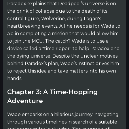
Paradox explains that Deadpool’s universe is on
the brink of collapse due to the death of its
central figure, Wolverine, during Logan's
heartbreaking events. All he needs is for Wade to
aid in completing a mission that would allow him
to join the MCU. The catch? Wade is to use a
device called a "time ripper" to help Paradox end
the dying universe. Despite the unclear motives
behind Paradox’s plan, Wade’s instinct drives him
to reject this idea and take matters into his own
hands.
Chapter 3: A Time-Hopping
Adventure
Wade embarks on a hilarious journey, navigating
through various timelines in search of a suitable