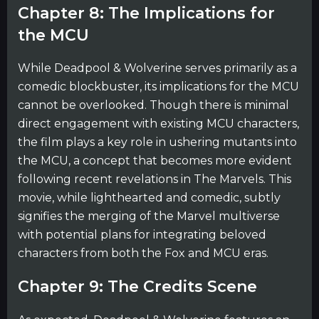
Chapter 8: The Implications for
the MCU
While Deadpool & Wolverine serves primarily as a
comedic blockbuster, its implications for the MCU
cannot be overlooked. Though there is minimal
direct engagement with existing MCU characters,
the film plays a key role in ushering mutants into
the MCU, a concept that becomes more evident
following recent revelations in The Marvels. This
movie, while lighthearted and comedic, subtly
signifies the merging of the Marvel multiverse
with potential plans for integrating beloved
characters from both the Fox and MCU eras.
Chapter 9: The Credits Scene