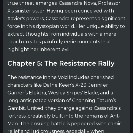
true threat emerges: Cassandra Nova, Professor
X's sinister sister. Having been conceived with
Xavier's powers, Cassandra represents a significant
force in this dystopian world. Her unique ability to
extract thoughts from individuals with a mere
touch creates painfully eerie moments that
highlight her inherent evil.
Chapter 5: The Resistance Rally
The resistance in the Void includes cherished
characters like Dafne Keen’s X-23, Jennifer
Garner’s Elektra, Wesley Snipes' Blade, and a
long-anticipated version of Channing Tatum’s
Gambit. United, they charge against Cassandra's
fortress, creatively built into the remains of Ant-
Man. The ensuing battle is peppered with comic
relief and ludicrousness, especially when