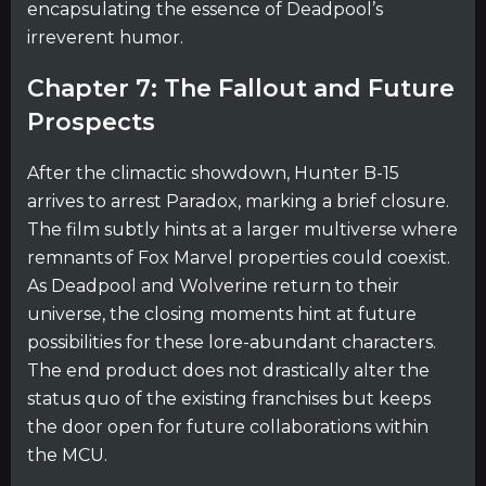
encapsulating the essence of Deadpool’s
irreverent humor.
Chapter 7: The Fallout and Future
Prospects
After the climactic showdown, Hunter B-15
arrives to arrest Paradox, marking a brief closure.
The film subtly hints at a larger multiverse where
remnants of Fox Marvel properties could coexist.
As Deadpool and Wolverine return to their
universe, the closing moments hint at future
possibilities for these lore-abundant characters.
The end product does not drastically alter the
status quo of the existing franchises but keeps
the door open for future collaborations within
the MCU.