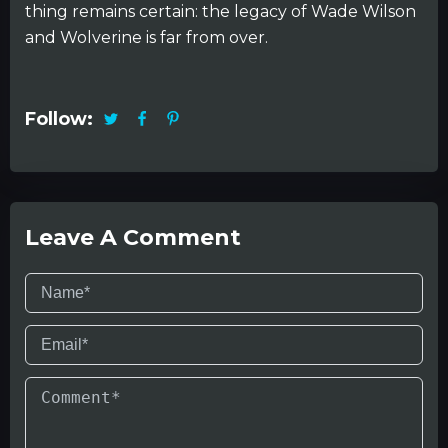
thing remains certain: the legacy of Wade Wilson
and Wolverine is far from over.
Follow:
Leave A Comment