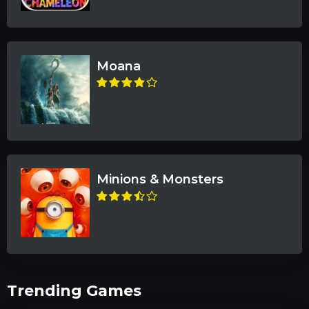
Moana
Minions & Monsters
Trending Games