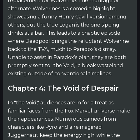
replacement for Wolverine. The montage of
alternate Wolverines is a comedic highlight,
showcasing a funny Henry Cavill version among
others, but the true Logan is the one sipping
drinks at a bar. This leads to a chaotic episode
where Deadpool brings the reluctant Wolverine
back to the TVA, much to Paradox’s dismay.
Unable to assist in Paradox’s plan, they are both
promptly sent to "the Void," a bleak wasteland
existing outside of conventional timelines.
Chapter 4: The Void of Despair
In "the Void," audiences are in for a treat as
familiar faces from the Fox Marvel universe make
their appearances. Numerous cameos from
characters like Pyro and a reimagined
Juggernaut keep the energy high, while the