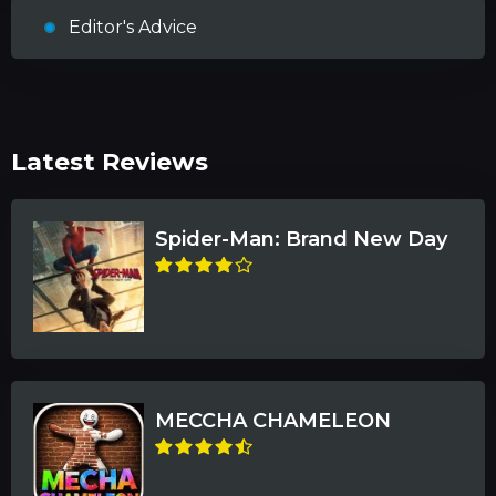
Editor's Advice
Latest Reviews
Spider-Man: Brand New Day
MECCHA CHAMELEON