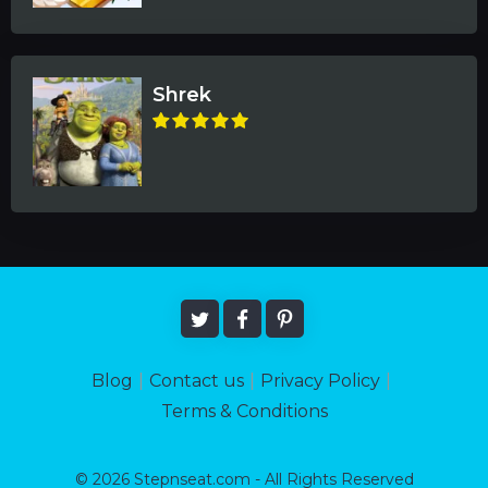
Shrek
Blog
|
Contact us
|
Privacy Policy
|
Terms & Conditions
© 2026 Stepnseat.com - All Rights Reserved