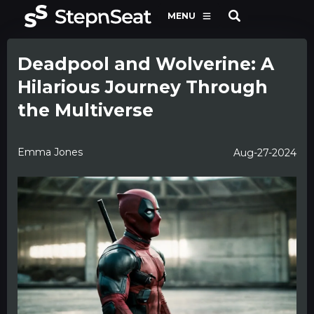
MENU
Deadpool and Wolverine: A
Hilarious Journey Through
the Multiverse
Emma Jones
Aug-27-2024