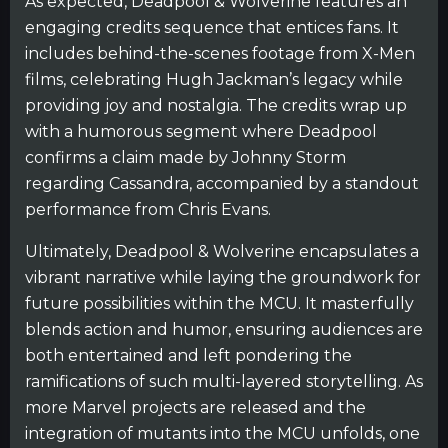
As expected, Deadpool & Wolverine features an
engaging credits sequence that entices fans. It
includes behind-the-scenes footage from X-Men
films, celebrating Hugh Jackman’s legacy while
providing joy and nostalgia. The credits wrap up
with a humorous segment where Deadpool
confirms a claim made by Johnny Storm
regarding Cassandra, accompanied by a standout
performance from Chris Evans.
Ultimately, Deadpool & Wolverine encapsulates a
vibrant narrative while laying the groundwork for
future possibilities within the MCU. It masterfully
blends action and humor, ensuring audiences are
both entertained and left pondering the
ramifications of such multi-layered storytelling. As
more Marvel projects are released and the
integration of mutants into the MCU unfolds, one