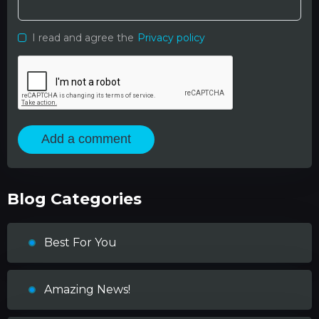
I read and agree the
Privacy policy
Add a comment
Blog Categories
Best For You
Amazing News!