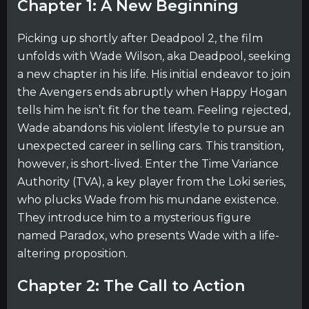
Chapter 1: A New Beginning
Picking up shortly after Deadpool 2, the film
unfolds with Wade Wilson, aka Deadpool, seeking
a new chapter in his life. His initial endeavor to join
the Avengers ends abruptly when Happy Hogan
tells him he isn’t fit for the team. Feeling rejected,
Wade abandons his violent lifestyle to pursue an
unexpected career in selling cars. This transition,
however, is short-lived. Enter the Time Variance
Authority (TVA), a key player from the Loki series,
who plucks Wade from his mundane existence.
They introduce him to a mysterious figure
named Paradox, who presents Wade with a life-
altering proposition.
Chapter 2: The Call to Action