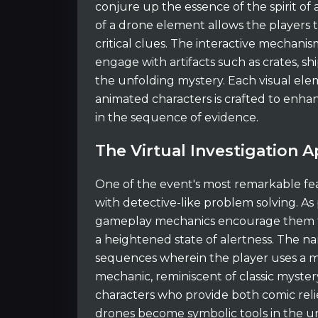
conjure up the essence of the spirit of
of a drone element allows the players to
critical clues. The interactive mechanis
engage with artifacts such as crates, sh
the unfolding mystery. Each visual ele
animated characters is crafted to enhanc
in the sequence of evidence.
The Virtual Investigation 
One of the event's most remarkable feat
with detective-like problem solving. As
gameplay mechanics encourage them to 
a heightened state of alertness. The nar
sequences wherein the player uses a ma
mechanic, reminiscent of classic mystery
characters who provide both comic relie
drones become symbolic tools in the un