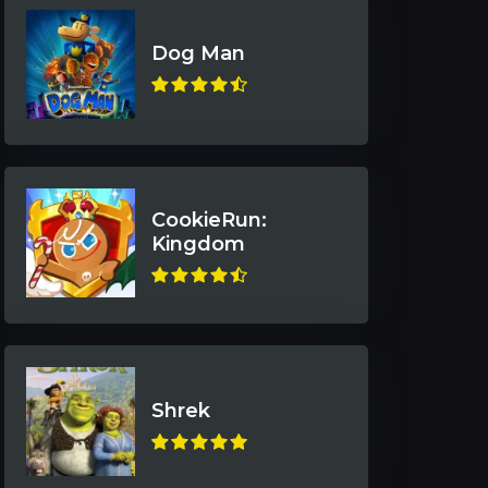
Dog Man
CookieRun:
Kingdom
Shrek