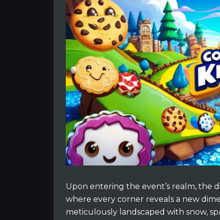
Upon entering the event’s realm, the d
where every corner reveals a new dimen
meticulously landscaped with snow, sp