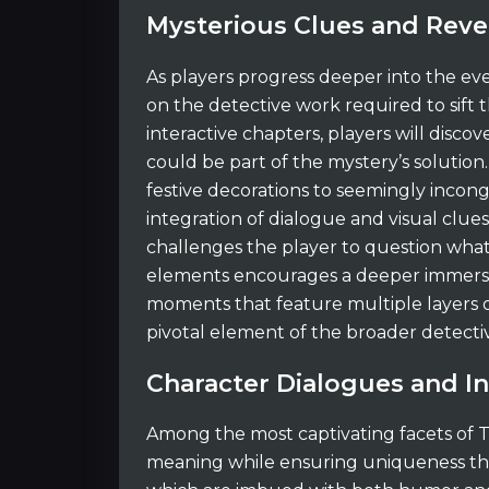
Mysterious Clues and Reve
As players progress deeper into the even
on the detective work required to sift
interactive chapters, players will disc
could be part of the mystery’s solution.
festive decorations to seemingly incong
integration of dialogue and visual clue
challenges the player to question what 
elements encourages a deeper immersion
moments that feature multiple layers 
pivotal element of the broader detectiv
Character Dialogues and In
Among the most captivating facets of T
meaning while ensuring uniqueness the ev