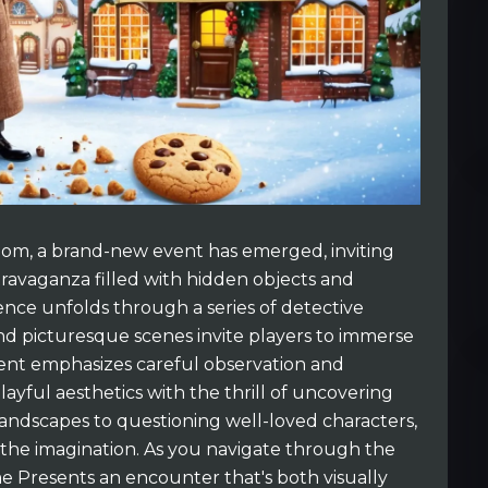
gdom, a brand-new event has emerged, inviting
ravaganza filled with hidden objects and
ience unfolds through a series of detective
nd picturesque scenes invite players to immerse
vent emphasizes careful observation and
ayful aesthetics with the thrill of uncovering
andscapes to questioning well-loved characters,
the imagination. As you navigate through the
me Presents an encounter that's both visually