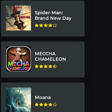
Spider-Man:
Brand New Day
MECCHA
CHAMELEON
Moana