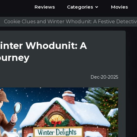
Reviews
Categories
Movies
Cookie Clues and Winter Whodunit: A Festive Detecti
inter Whodunit: A
ourney
Dec-20-2025