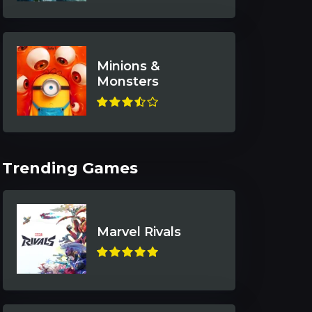
Minions &
Monsters
Trending Games
Marvel Rivals