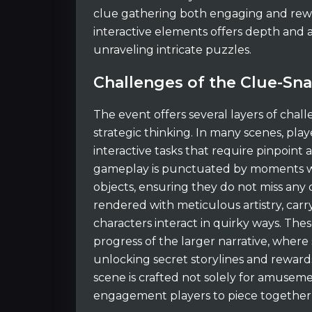
clue gathering both engaging and rewar
interactive elements offers depth and 
unraveling intricate puzzles.
Challenges of the Clue-Sn
The event offers several layers of chall
strategic thinking. In many scenes, pl
interactive tasks that require pinpoint
gameplay is punctuated by moments wh
objects, ensuring they do not miss any of
rendered with meticulous artistry, car
characters interact in quirky ways. The
progress of the larger narrative, where
unlocking secret storylines and rewards
scene is crafted not solely for amusem
engagement players to piece together 