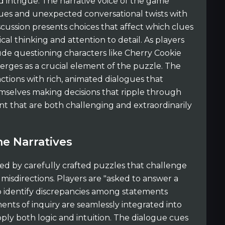
intrigue. The narrative voice of the game
gues and unexpected conversational twists with
scussion presents choices that affect which clues
al thinking and attention to detail. As players
de questioning characters like Cherry Cookie
rges as a crucial element of the puzzle. The
tions with rich, animated dialogues that
emselves making decisions that ripple through
t that are both challenging and extraordinarily
e Narratives
ed by carefully crafted puzzles that challenge
 misdirections. Players are "asked to answer a
to identify discrepancies among statements
nts of inquiry are seamlessly integrated into
pply both logic and intuition. The dialogue cues