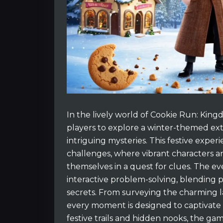
In the lively world of Cookie Run: Kin
players to explore a winter-themed ext
intriguing mysteries. This festive exper
challenges, where vibrant characters a
themselves in a quest for clues. The e
interactive problem-solving, blending pl
secrets. From surveying the charming l
every moment is designed to captivate 
festive trails and hidden nooks, the ga