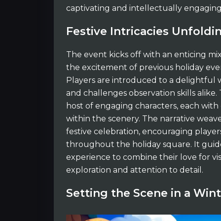
captivating and intellectually engaging
Festive Intricacies Unfoldi
The event kicks off with an enticing mix
the excitement of previous holiday eve
Players are introduced to a delightful 
and challenges observation skills alike.
host of engaging characters, each with
within the scenery. The narrative weav
festive celebration, encouraging player
throughout the holiday square. It gui
experience to combine their love for vi
exploration and attention to detail.
Setting the Scene in a Wi