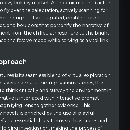
 a cozy holiday market. An ingenious introduction
 fly over the celebration, actively scanning for
m is thoughtfully integrated, enabling users to
ips, and boulders that personify the narrative of
ment from the chilled atmosphere to the bright,
e the festive mood while serving as a vital link
Approach
ures is its seamless blend of virtual exploration
 players navigate through various scenes, the
think critically and survey the environment in
rative is interlaced with interactive prompt
gnifying lens to gather evidence. This
 novels, is enriched by the use of playful
f and essential clues. Items such as crates and
folding investigation, making the process of