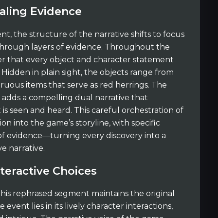
aling Evidence
t, the structure of the narrative shifts to focus
 through layers of evidence. Throughout the
over that every object and character statement
 Hidden in plain sight, the objects range from
ruous items that serve as red herrings. The
s adds a compelling dual narrative that
is seen and heard. This careful orchestration of
 into the game’s storyline, with specific
of evidence—turning every discovery into a
e narrative.
teractive Choices
his rephrased segment maintains the original
ent lies in its lively character interactions,