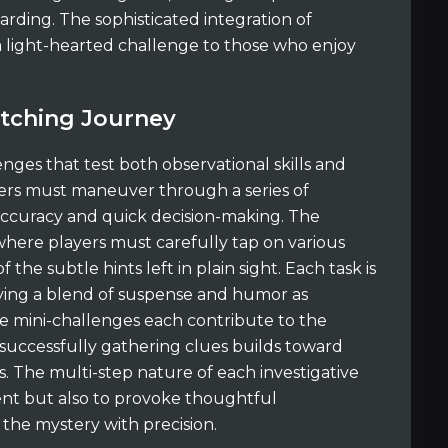
ding. The sophisticated integration of
a light-hearted challenge to those who enjoy
atching Journey
enges that test both observational skills and
ayers must maneuver through a series of
 accuracy and quick decision-making. The
ere players must carefully tap on various
 the subtle hints left in plain sight. Each task is
rying a blend of suspense and humor as
se mini-challenges each contribute to the
 successfully gathering clues builds toward
. The multi-step nature of each investigative
ent but also to provoke thoughtful
the mystery with precision.