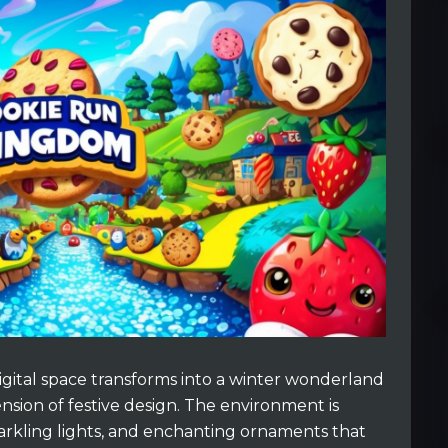
igital space transforms into a winter wonderland
sion of festive design. The environment is
arkling lights, and enchanting ornaments that