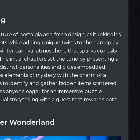
.
ng
ture of nostalgia and fresh design, as it rekindles
nts while adding unique twists to the gameplay.
winter carnival atmosphere that sparks curiosity
 The initial chapters set the tone by presenting a
 distinct personalities and clues embedded
es elements of mystery with the charm of a
s to identify and gather hidden items scattered
des anyone eager for an immersive puzzle
sual storytelling with a quest that rewards both
nter Wonderland