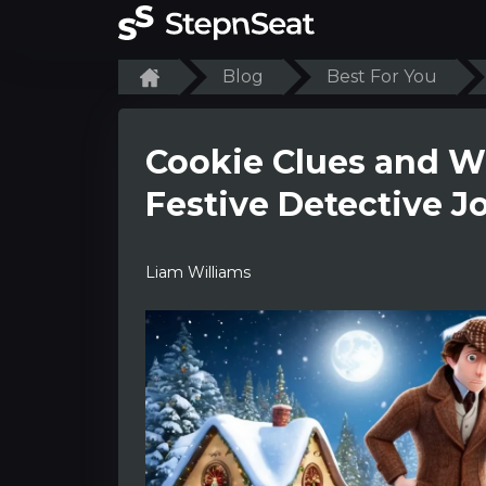
Blog
Best For You
Cookie Clues and W
Festive Detective J
Liam Williams