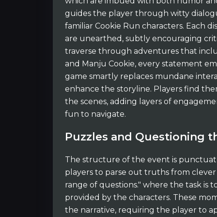
which are imbued with both humor and 
guides the player through witty dialo
familiar Cookie Run characters. Each di
are unearthed, subtly encouraging critic
traverse through adventures that inclu
and Manju Cookie, every statement eme
game smartly replaces mundane interac
enhance the storyline. Players find th
the scenes, adding layers of engagemen
fun to navigate.
Puzzles and Questioning th
The structure of the event is punctuat
players to parse out truths from clever
range of questions." where the task is 
provided by the characters. These mome
the narrative, requiring the player to a