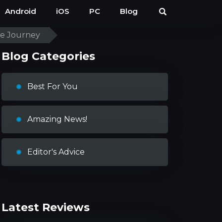
Android
iOS
PC
Blog
ve Journey
Blog Categories
Best For You
Amazing News!
Editor's Advice
Latest Reviews