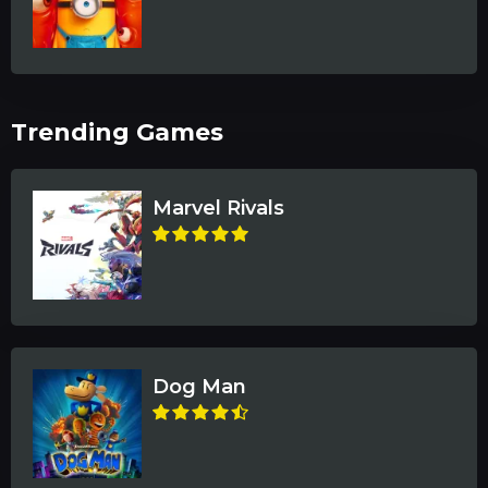
Trending Games
Marvel Rivals
Dog Man