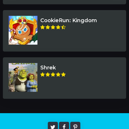
CookieRun: Kingdom
Shrek