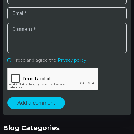
I read and agree the
Privacy policy
Add a comment
Blog Categories