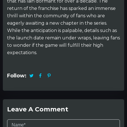
that has lain dormant for over a decade. The
return of the franchise has sparked an immense
thrill within the community of fans who are
eagerly awaiting a new chapter in the series.
While the anticipation is palpable, details such as
the launch date remain under wraps, leaving fans
to wonder if the game will fulfill their high
expectations.
Follow:
Leave A Comment