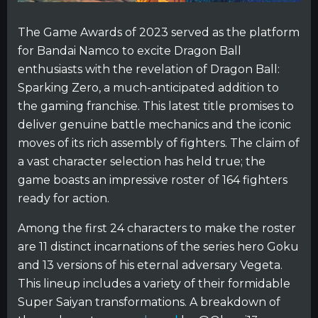
The Game Awards of 2023 served as the platform
for Bandai Namco to excite Dragon Ball
enthusiasts with the revelation of Dragon Ball:
Sparking Zero, a much-anticipated addition to
the gaming franchise. This latest title promises to
deliver genuine battle mechanics and the iconic
moves of its rich assembly of fighters. The claim of
a vast character selection has held true; the
game boasts an impressive roster of 164 fighters
ready for action.
Among the first 24 characters to make the roster
are 11 distinct incarnations of the series hero Goku
and 13 versions of his eternal adversary Vegeta.
This lineup includes a variety of their formidable
Super Saiyan transformations. A breakdown of