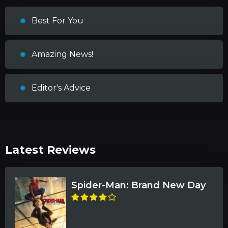
Best For You
Amazing News!
Editor's Advice
Latest Reviews
Spider-Man: Brand New Day