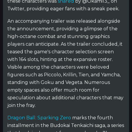
these characters was
shared
by @Okami13_ on
Twitter, providing eager fans with a sneak peek.
An accompanying trailer was released alongside
the announcement, providing a glimpse of the
high-octane combat and stunning graphics
players can anticipate. As the trailer concluded, it
teased the game's character selection screen
with 164 slots, hinting at the expansive roster.
Visible among the characters were beloved
figures such as Piccolo, Krillin, Tien, and Yamcha,
standing with Goku and Vegeta. Numerous
empty spaces also offer much room for
speculation about additional characters that may
join the fray.
Dragon Ball: Sparking Zero
marks the fourth
installment in the Budokai Tenkaichi saga, a series