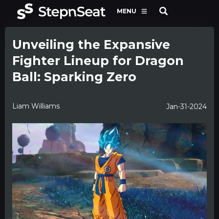
MENU
Unveiling the Expansive
Fighter Lineup for Dragon
Ball: Sparking Zero
Liam Williams
Jan-31-2024