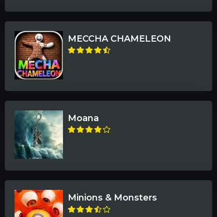
MECCHA CHAMELEON
Moana
Minions & Monsters